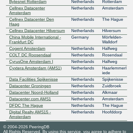
Bytesnet Rotterdam
Netherlands
Rotterdam
Cellnex Datacenter
Netherlands
Amsterdam
Amsterdam
Cellnex Datacenter Den
Netherlands
The Hague
Haag
Cellnex Datacenter Hilversum
Netherlands
Hilversum
China Mobile International -
Germany
Mörfelden-
Frankfurt DC
Walldorf
Cogent Amsterdam
Netherlands
Halfweg
COLT DC Roosendaal
Netherlands
Rosendaal
CyrusOne Amsterdam I
Netherlands
Halfweg
Cyxtera Amsterdam (AMS1)
Netherlands
Haarlemmerl
iede
Data Facilities Spijkenisse
Netherlands
Spijkenisse
Datacenter Groningen
Netherlands
Zuidbroek
Datacenter Noord-Holland
Netherlands
Alkmaar
Datacenter.com AMS1
Netherlands
Amsterdam
DFDC The Hague
Netherlands
The Hague
Digital Realty AMS15 -
Netherlands
Hoofddorp
Amsterdam
Digital Realty AMS17 -
Netherlands
Amsterdam
© 2004-2026 PeeringDB
Amsterdam
All Rights Reserved. By using this service, you agree to adhere to