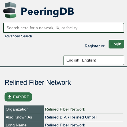
Advanced Search
Login
Register
or
Relined Fiber Network
file_download
EXPORT
Organization
Relined Fiber Network
Also Known As
Relined B.V. / Relined GmbH
Long Name
Relined Fiber Network