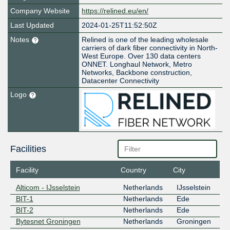
Company Website
https://relined.eu/en/
Last Updated
2024-01-25T11:52:50Z
Notes
Relined is one of the leading wholesale
carriers of dark fiber connectivity in North-
West Europe. Over 130 data centers
ONNET. Longhaul Network, Metro
Networks, Backbone construction,
Datacenter Connectivity
Logo
Facilities
Facility
Country
City
Alticom - IJsselstein
Netherlands
IJsselstein
BIT-1
Netherlands
Ede
BIT-2
Netherlands
Ede
Bytesnet Groningen
Netherlands
Groningen