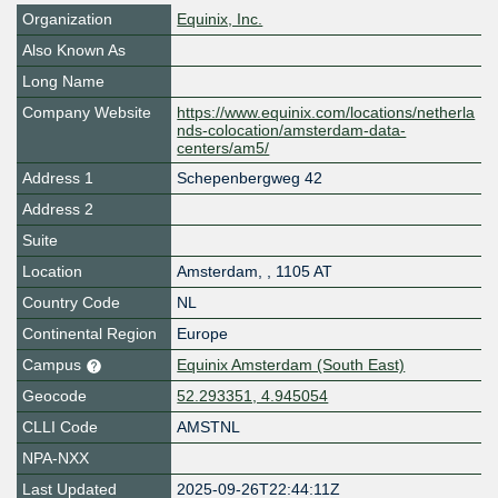
Organization
Equinix, Inc.
Also Known As
Long Name
Company Website
https://www.equinix.com/locations/netherla
nds-colocation/amsterdam-data-
centers/am5/
Address 1
Schepenbergweg 42
Address 2
Suite
Location
Amsterdam
,
,
1105 AT
Country Code
NL
Continental Region
Europe
Campus
Equinix Amsterdam (South East)
Geocode
52.293351, 4.945054
CLLI Code
AMSTNL
NPA-NXX
Last Updated
2025-09-26T22:44:11Z