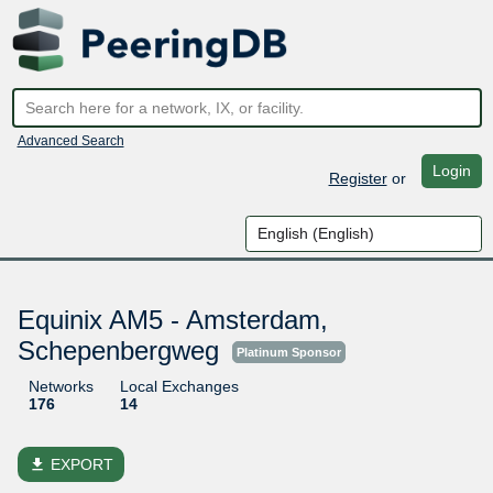
Advanced Search
Login
Register
or
Equinix AM5 - Amsterdam,
Schepenbergweg
Platinum Sponsor
Networks
Local Exchanges
176
14
file_download
EXPORT