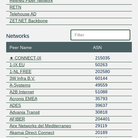
Relined Fiber Network
RETN
Telehouse AD
ZET.NET Backbone
Networks
Peer Name
ASN
★ CONNECT-IX
215035
1-IX EU
50263
1-NL FREE
202580
3W Infra B.V.
60144
A-Systems
49559
A2B Internet
51088
Acronis EMEA
35793
ADES
39637
Advania Transit
30818
AFIBER
204401
Aire Networks del Mediterraneo
29119
Akamai Direct Connect
20189