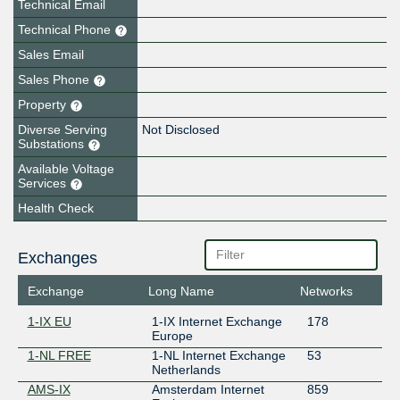
Technical Email
Technical Phone
Sales Email
Sales Phone
Property
Diverse Serving
Not Disclosed
Substations
Available Voltage
Services
Health Check
Exchanges
Exchange
Long Name
Networks
1-IX EU
1-IX Internet Exchange
178
Europe
1-NL FREE
1-NL Internet Exchange
53
Netherlands
AMS-IX
Amsterdam Internet
859