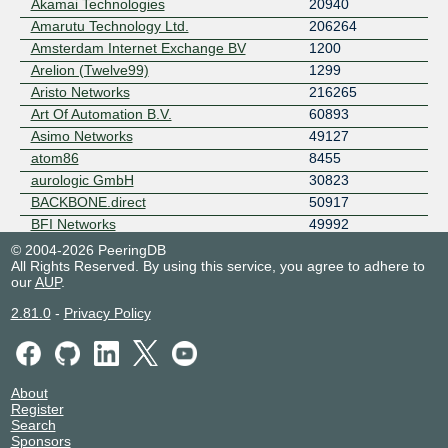
Akamai Technologies
20940
Amarutu Technology Ltd.
206264
Amsterdam Internet Exchange BV
1200
Arelion (Twelve99)
1299
Aristo Networks
216265
Art Of Automation B.V.
60893
Asimo Networks
49127
atom86
8455
aurologic GmbH
30823
BACKBONE.direct
50917
BFI Networks
49992
BICS
6774
© 2004-2026 PeeringDB
All Rights Reserved. By using this service, you agree to adhere to
Bitency B.V.
61029
our
AUP
.
Blackberry Capital
209002
Blix Solutions AS
50304
2.81.0
-
Privacy Policy
Blix Solutions Singapore
61292
BLUE WIRELESS
137182
BOL-COM
199408
About
BSO
4455
Register
BT
5400
Search
Sponsors
Cato Networks
13150