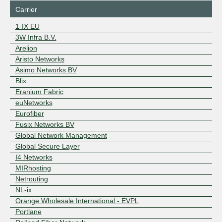
Carrier
1-IX EU
3W Infra B.V.
Arelion
Aristo Networks
Asimo Networks BV
Blix
Eranium Fabric
euNetworks
Eurofiber
Fusix Networks BV
Global Network Management
Global Secure Layer
I4 Networks
MIRhosting
Netrouting
NL-ix
Orange Wholesale International - EVPL
Portlane