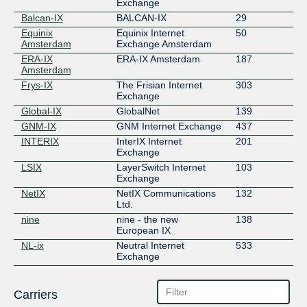
Exchange
Balcan-IX
BALCAN-IX
29
Equinix
Equinix Internet
50
Amsterdam
Exchange Amsterdam
ERA-IX
ERA-IX Amsterdam
187
Amsterdam
Frys-IX
The Frisian Internet
303
Exchange
Global-IX
GlobalNet
139
GNM-IX
GNM Internet Exchange
437
INTERIX
InterIX Internet
201
Exchange
LSIX
LayerSwitch Internet
103
Exchange
NetIX
NetIX Communications
132
Ltd.
nine
nine - the new
138
European IX
NL-ix
Neutral Internet
533
Exchange
Carriers