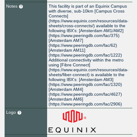
Notes
This facility is part of an Equinix Campus
with diverse, sub-10km [Campus Cross
Connects]
(https://www.equinix.com/resources/data-
sheets/cross-connects/) available to the
following IBX's: [Amsterdam AM1/AM2]
(https://www.peeringdb.com/fac/375)
[Amsterdam AM7]
(https://www.peeringdb.com/fac/62)
[Amsterdam AM11]
(https://www.peeringdb.com/fac/1222)
Additional connectivity within the metro
using [Fibre Connect]
(https://www.equinix.com/resources/data-
sheets/fiber-connect) is available to the
following IBX's: [Amsterdam AM3]
(https://www.peeringdb.com/fac/1320)
[Amsterdam AM4]
(https://www.peeringdb.com/fac/4627)
[Amsterdam AM6]
(https://www.peeringdb.com/fac/2906)
Logo