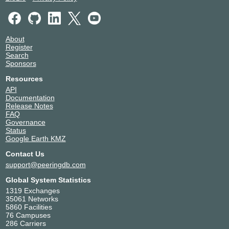
56393
Amsterdam
nLighten Amsterdam AMS1
Netherlands
56393
Amsterdam
Penta Infra Leeuwarden
Netherlands
About
LEE01
Leeuwarden
Register
56393
Search
Qupra DC
Netherlands
Sponsors
56393
Amsterdam
Resources
API
Documentation
Release Notes
FAQ
Governance
Status
Google Earth KMZ
Contact Us
support@peeringdb.com
Global System Statistics
1319 Exchanges
35061 Networks
5860 Facilities
76 Campuses
286 Carriers