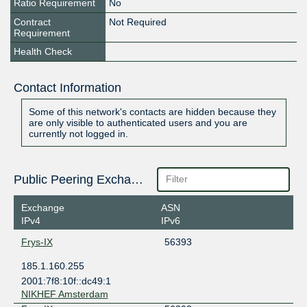
Ratio Requirement
No
Contract
Not Required
Requirement
Health Check
Contact Information
Some of this network's contacts are hidden because they
are only visible to authenticated users and you are
currently not logged in.
Public Peering Exchange Points
Exchange
ASN
IPv4
IPv6
Frys-IX
56393
185.1.160.255
2001:7f8:10f::dc49:1
NIKHEF Amsterdam