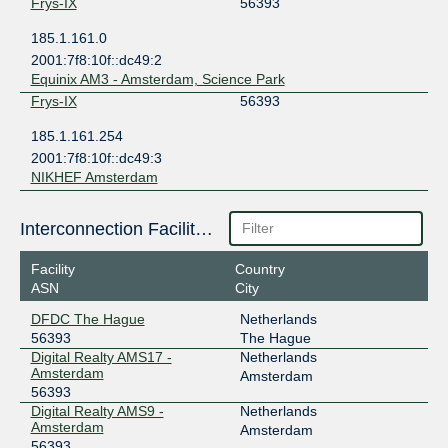
Frys-IX
56393
185.1.161.0
2001:7f8:10f::dc49:2
Equinix AM3 - Amsterdam, Science Park
Frys-IX
56393
185.1.161.254
2001:7f8:10f::dc49:3
NIKHEF Amsterdam
Interconnection Facilities
Facility
Country
ASN
City
DFDC The Hague
Netherlands
56393
The Hague
Digital Realty AMS17 -
Netherlands
Amsterdam
Amsterdam
56393
Digital Realty AMS9 -
Netherlands
Amsterdam
Amsterdam
56393