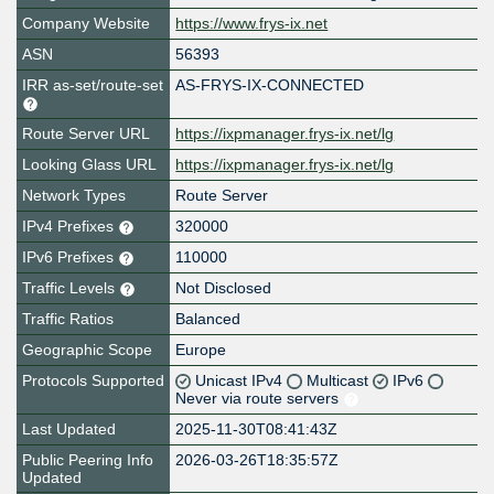
Company Website
https://www.frys-ix.net
ASN
56393
IRR as-set/route-set
AS-FRYS-IX-CONNECTED
Route Server URL
https://ixpmanager.frys-ix.net/lg
Looking Glass URL
https://ixpmanager.frys-ix.net/lg
Network Types
Route Server
IPv4 Prefixes
320000
IPv6 Prefixes
110000
Traffic Levels
Not Disclosed
Traffic Ratios
Balanced
Geographic Scope
Europe
Protocols Supported
Unicast IPv4
Multicast
IPv6
Never via route servers
Last Updated
2025-11-30T08:41:43Z
Public Peering Info
2026-03-26T18:35:57Z
Updated