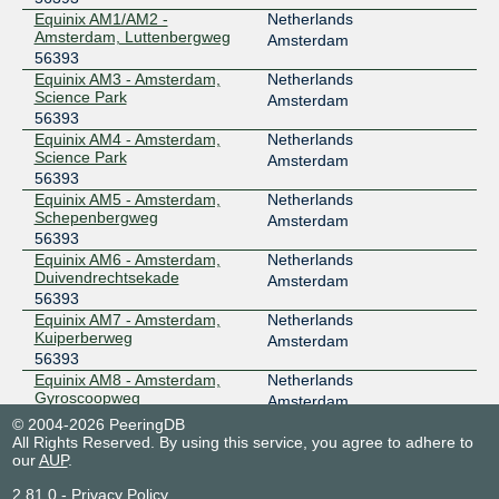
Equinix AM1/AM2 -
Netherlands
Amsterdam, Luttenbergweg
Amsterdam
56393
Equinix AM3 - Amsterdam,
Netherlands
Science Park
Amsterdam
56393
Equinix AM4 - Amsterdam,
Netherlands
Science Park
Amsterdam
56393
Equinix AM5 - Amsterdam,
Netherlands
Schepenbergweg
Amsterdam
56393
Equinix AM6 - Amsterdam,
Netherlands
Duivendrechtsekade
Amsterdam
56393
Equinix AM7 - Amsterdam,
Netherlands
Kuiperberweg
Amsterdam
56393
Equinix AM8 - Amsterdam,
Netherlands
Gyroscoopweg
Amsterdam
56393
© 2004-2026 PeeringDB
euNetworks Amsterdam
Netherlands
All Rights Reserved. By using this service, you agree to adhere to
our
AUP
.
56393
Amsterdam
NIKHEF Amsterdam
Netherlands
2.81.0
-
Privacy Policy