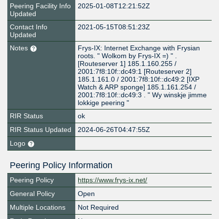
Peering Facility Info
2025-01-08T12:21:52Z
Updated
Contact Info
2021-05-15T08:51:23Z
Updated
Notes
Frys-IX: Internet Exchange with Frysian
roots. " Wolkom by Frys-IX =) " .
[Routeserver 1] 185.1.160.255 /
2001:7f8:10f::dc49:1 [Routeserver 2]
185.1.161.0 / 2001:7f8:10f::dc49:2 [IXP
Watch & ARP sponge] 185.1.161.254 /
2001:7f8:10f::dc49:3 . " Wy winskje jimme
lokkige peering "
RIR Status
ok
RIR Status Updated
2024-06-26T04:47:55Z
Logo
Peering Policy Information
Peering Policy
https://www.frys-ix.net/
General Policy
Open
Multiple Locations
Not Required