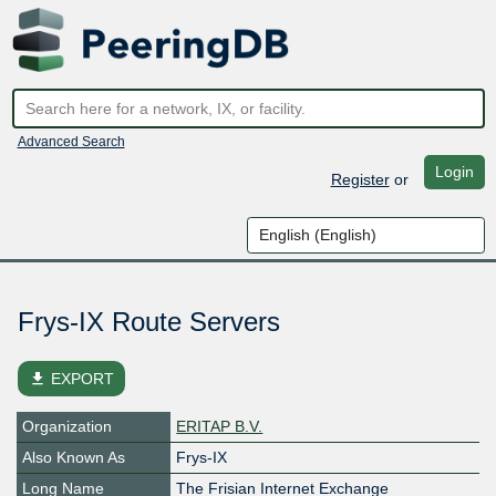
Advanced Search
Login
Register
or
Frys-IX Route Servers
file_download
EXPORT
Organization
ERITAP B.V.
Also Known As
Frys-IX
Long Name
The Frisian Internet Exchange