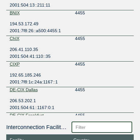
2001:504:13::211:11
BNIX
4455
194.53.172.49
2001:7f8:26::a500:4455:1
ChIX
4455
206.41.110.35
2001:504:41:110::35
CIXP
4455
192.65.185.246
2001:7f8:1c:24a:1167::1
DE-CIX Dallas
4455
206.53.202.1
2001:504:61::1167:0:1
DE-CIX Frankfurt
4455
80.81.194.132
Interconnection Facilities
2001:7f8::1167:0:1
Facility
Country