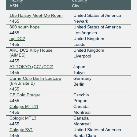
DE-CIX Madrid
4455
ASN
City
185.1.192.13
165 Halsey Meet-Me Room
United States of America
2001:7f8:a0::1167:0:1
4455
Newark
DE-CIX New York
4455
800 south hope
United States of America
4455
Los Angeles
206.82.104.2
aql DC2
United Kingdom
2001:504:36::1167:0:1
4455
Leeds
ARO DC2 Kilby House
United Kingdom
Digital Realty New York
4455
(AIMES)
Liverpool
4455
206.126.115.58
AT TOKYO (CC1/CC2)
Japan
2001:504:17:115::58
4455
Tokyo
Equinix Ashburn
4455
CarrierColo Berlin Luetzow
Germany
(I/P/B/ site B)
Berlin
206.126.237.43
4455
2001:504:0:2::4455:1
CE Colo Prague
Czechia
4455
Prague
Equinix Hong Kong
4455
Cologix MTL11
Canada
36.255.57.87
4455
Montreal
Cologix MTL3
Canada
2001:de8:7::4455:1
4455
Montreal
Equinix San Jose
4455
Cologix SV1
United States of America
4455
Santa Clara