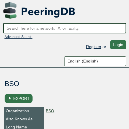
Advanced Search
Login
Register
or
BSO
file_download
EXPORT
Organization
BSO
Also Known As
Long Name