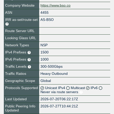
Company Website
https://www.bso.co
ASN
4455
IRR as-set/route-set
AS-BSO
Route Server URL
Looking Glass URL
Network Types
NSP
IPv4 Prefixes
1500
IPv6 Prefixes
1000
Traffic Levels
300-500Gbps
Traffic Ratios
Heavy Outbound
Geographic Scope
Global
Protocols Supported
Unicast IPv4
Multicast
IPv6
Never via route servers
Last Updated
2026-07-20T06:22:17Z
Public Peering Info
2026-07-27T10:44:21Z
Updated