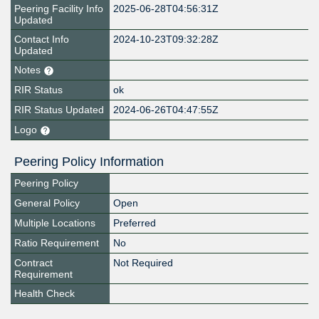
Peering Facility Info
2025-06-28T04:56:31Z
Updated
Contact Info
2024-10-23T09:32:28Z
Updated
Notes
RIR Status
ok
RIR Status Updated
2024-06-26T04:47:55Z
Logo
Peering Policy Information
Peering Policy
General Policy
Open
Multiple Locations
Preferred
Ratio Requirement
No
Contract
Not Required
Requirement
Health Check