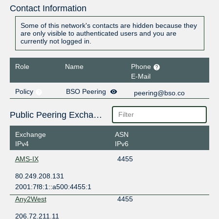
Contact Information
Some of this network's contacts are hidden because they
are only visible to authenticated users and you are
currently not logged in.
Role
Name
Phone
E-Mail
Policy
BSO Peering
peering@bso.co
Public Peering Exchange Points
Exchange
ASN
IPv4
IPv6
AMS-IX
4455
80.249.208.131
2001:7f8:1::a500:4455:1
Any2West
4455
206.72.211.11