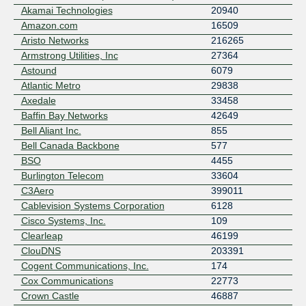
Akamai Technologies
20940
Amazon.com
16509
Aristo Networks
216265
Armstrong Utilities, Inc
27364
Astound
6079
Atlantic Metro
29838
Axedale
33458
Baffin Bay Networks
42649
Bell Aliant Inc.
855
Bell Canada Backbone
577
BSO
4455
Burlington Telecom
33604
C3Aero
399011
Cablevision Systems Corporation
6128
Cisco Systems, Inc.
109
Clearleap
46199
ClouDNS
203391
Cogent Communications, Inc.
174
Cox Communications
22773
Crown Castle
46887