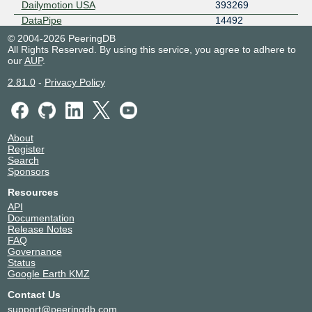
Dailymotion USA
393269
DataPipe
14492
Eastlink
11260
© 2004-2026 PeeringDB
All Rights Reserved. By using this service, you agree to adhere to
Edgio - AS22822
22822
our
AUP
.
Epsilon
44356
Equinix Metal
54825
2.81.0
-
Privacy Policy
Falcon Global Networks
213622
Falcore Australia Pty Ltd
148968
GTT Communications (AS3257)
3257
About
Hammer Fiber
394530
Register
Hurricane Electric
6939
Search
Sponsors
Instart Logic
33047
InterCloud
197981
Resources
Internap
29791
API
Documentation
Internet Initiative Japan
2497
Release Notes
IPTP Networks
41095
FAQ
Irontrust Networks
7775
Governance
Status
IX Reach
43531
Google Earth KMZ
Legendary Hosts
52167
Contact Us
Liberty Global
6830
support@peeringdb.com
Megaport Global Access
49915