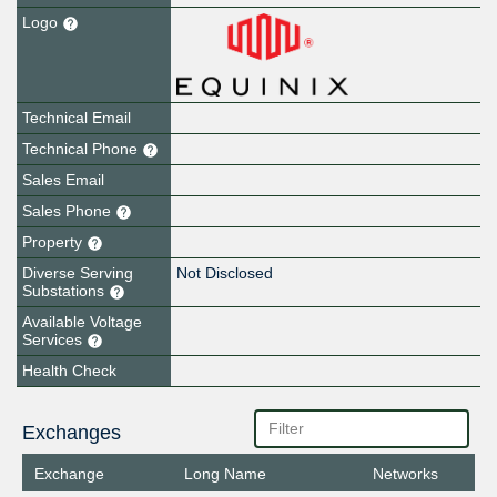
Logo
Technical Email
Technical Phone
Sales Email
Sales Phone
Property
Diverse Serving
Not Disclosed
Substations
Available Voltage
Services
Health Check
Exchanges
Exchange
Long Name
Networks