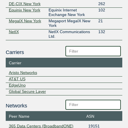
DE-CIX New York
262
Equinix New York
Equinix Internet
102
Exchange New York
MegaIX New York
Megaport MegaIX New
21
York
NetIX
NetIX Communications
132
Ltd.
Carriers
Carrier
Aristo Networks
AT&T US
EdgeUno
Global Secure Layer
Networks
Peer Name
ASN
365 Data Centers (BroadbandONE)
19151