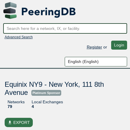
Advanced Search
Login
Register
or
Equinix NY9 - New York, 111 8th
Avenue
Platinum Sponsor
Networks
Local Exchanges
79
4
file_download
EXPORT