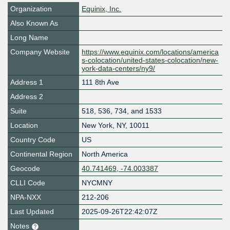
Organization
Equinix, Inc.
Also Known As
Long Name
Company Website
https://www.equinix.com/locations/america
s-colocation/united-states-colocation/new-
york-data-centers/ny9/
Address 1
111 8th Ave
Address 2
Suite
518, 536, 734, and 1533
Location
New York
,
NY
,
10011
Country Code
US
Continental Region
North America
Geocode
40.741469, -74.003387
CLLI Code
NYCMNY
NPA-NXX
212-206
Last Updated
2025-09-26T22:42:07Z
Notes