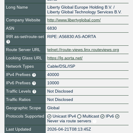
Long Name
Liberty Global Europe Holding B.V. /
Liberty Global Technology Services B.V.
Company Website
http://www.libertyglobal.com/
ASN
6830
IRR as-set/route-set
RIPE::AS6830:AS-AORTA
Route Server URL
telnet://route-views.linx.routeviews.org
Looking Glass URL
https://lg.aorta.net/
Network Types
Cable/DSL/ISP
IPv4 Prefixes
40000
IPv6 Prefixes
10000
Traffic Levels
Not Disclosed
Traffic Ratios
Not Disclosed
Geographic Scope
Global
Protocols Supported
Unicast IPv4
Multicast
IPv6
Never via route servers
Last Updated
2026-04-21T08:13:45Z