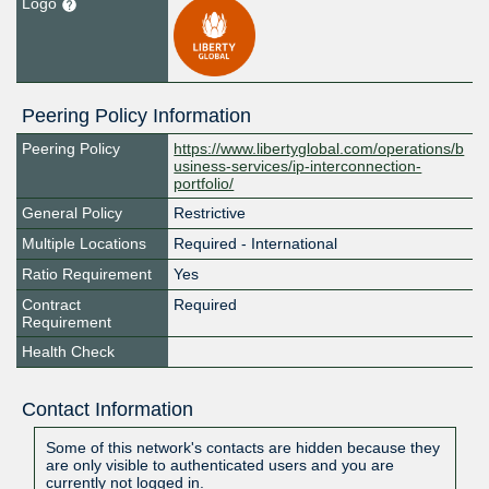
Logo
Peering Policy Information
Peering Policy
https://www.libertyglobal.com/operations/b
usiness-services/ip-interconnection-
portfolio/
General Policy
Restrictive
Multiple Locations
Required - International
Ratio Requirement
Yes
Contract
Required
Requirement
Health Check
Contact Information
Some of this network's contacts are hidden because they
are only visible to authenticated users and you are
currently not logged in.