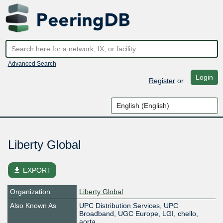
Advanced Search
Login
Register
or
Liberty Global
file_download
EXPORT
Organization
Liberty Global
Also Known As
UPC Distribution Services, UPC
Broadband, UGC Europe, LGI, chello,
aorta