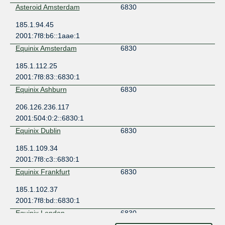
Asteroid Amsterdam
6830
185.1.94.45
2001:7f8:b6::1aae:1
Equinix Amsterdam
6830
185.1.112.25
2001:7f8:83::6830:1
Equinix Ashburn
6830
206.126.236.117
2001:504:0:2::6830:1
Equinix Dublin
6830
185.1.109.34
2001:7f8:c3::6830:1
Equinix Frankfurt
6830
185.1.102.37
2001:7f8:bd::6830:1
Equinix London
6830