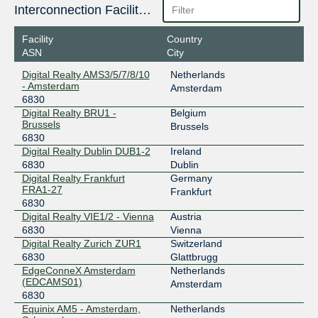
185.1.104.34
Interconnection Facilities
2001:7f8:be::6830:1
Facility
Country
Equinix Milan
6830
ASN
City
185.1.106.70
Digital Realty AMS3/5/7/8/10
Netherlands
2001:7f8:c0::6830:1
- Amsterdam
Amsterdam
6830
Equinix Zurich
6830
Digital Realty BRU1 -
Belgium
Brussels
194.42.48.53
Brussels
6830
2001:7f8:c:8235::6830:1
Digital Realty Dublin DUB1-2
Ireland
ERA-IX Amsterdam
6830
6830
Dublin
Digital Realty Frankfurt
Germany
185.1.240.250
FRA1-27
Frankfurt
2001:7f8:12a::250
6830
ERA-IX Frankfurt
6830
Digital Realty VIE1/2 - Vienna
Austria
6830
Vienna
185.0.27.250
Digital Realty Zurich ZUR1
Switzerland
2001:7f8:15e::250
6830
Glattbrugg
EdgeConneX Amsterdam
Netherlands
INEX LAN1
6830
(EDCAMS01)
Amsterdam
6830
185.6.36.39
Equinix AM5 - Amsterdam,
Netherlands
2001:7f8:18::39