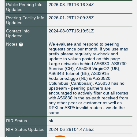
Public Peering Info
2026-03-26T16:16:34Z
Updated
Peering Facility Info
2026-01-29T12:09:38Z
Updated
Contact Info
2024-08-07T15:19:51Z
Updated
Notes
We evaluate and respond to peering
requests once per month. If you use max
prefix please regularly re-check and
update to values posted on this page.
Large networks behind AS6830: AS6730
Sunrise (CH), AS5089 VirginO2 (UK),
AS6848 Telenet (BE), AS33915
VodafoneZiggo (NL) & AS23520
Columbus (Caribbean). AS6830 has no
upstream - peering partners are
encouraged to actively filter out all routes
with AS6830 in the as-path received from
any other peer or customer as well as
RPKI or ASPA invalid routes - we do the
same.
RIR Status
ok
RIR Status Updated
2024-06-26T04:47:55Z