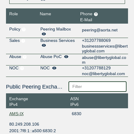
Role
Name
Phone
E-Mail
Policy
Peering Mailbox
peering@aorta.net
Sales
Business Services
+31207788069
businessservices@libert
yglobal.com
Abuse
Abuse PoC
abuse@libertyglobal.co
m
NOC
NOC
+31207788129
noc@libertyglobal.com
Public Peering Exchange Points
Exchange
ASN
IPv4
IPv6
AMS-IX
6830
80.249.208.106
2001:7f8:1::a500:6830:2