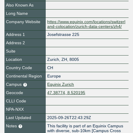
Also Known As
Long Name
Company Website
https://www.equinix.com/locations/switzerl
and-colocation/zurich-data-centers/zh4/
Address 1
Josefstrasse 225
Address 2
Suite
Location
Zurich
,
ZH
,
8005
Country Code
CH
Continental Region
Europe
Campus
Equinix Zurich
Geocode
47.38774, 8.520195
CLLI Code
NPA-NXX
Last Updated
2025-09-26T22:43:29Z
Notes
This facility is part of an Equinix Campus
with diverse, sub-10km [Campus Cross