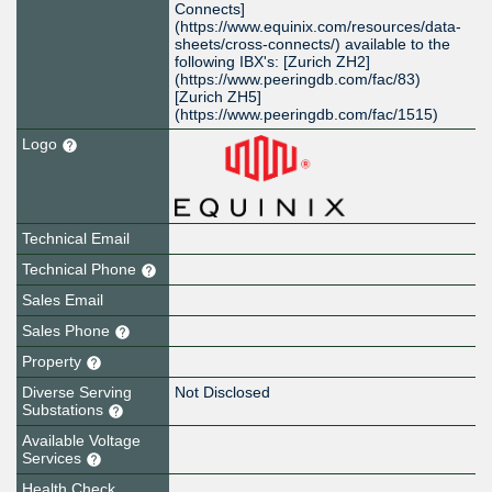
Connects]
(https://www.equinix.com/resources/data-
sheets/cross-connects/) available to the
following IBX's: [Zurich ZH2]
(https://www.peeringdb.com/fac/83)
[Zurich ZH5]
(https://www.peeringdb.com/fac/1515)
Logo
Technical Email
Technical Phone
Sales Email
Sales Phone
Property
Diverse Serving
Not Disclosed
Substations
Available Voltage
Services
Health Check