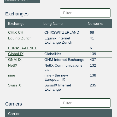
Exchanges
Exchange
Long Name
Networks
CHIX-CH
CHIXSWITZERLAND
68
Equinix Zurich
Equinix Internet
41
Exchange Zurich
EURASIA-IX.NET
6
Global-IX
GlobalNet
139
GNM-IX
GNM Internet Exchange
437
NetIX
NetIX Communications
132
Ltd.
nine
nine - the new
138
European IX
SwissIX
SwissIX Internet
235
Exchange
Carriers
Carrier