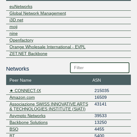
euNetworks
Global Network Management
i3D.net
moji
nine
Openfactory
Orange Wholesale International - EVPL
ZET.NET Backbone
Networks
Peer Name
ASN
★ CONNECT-IX
215035
Amazon.com
16509
Associazione SWISS INNOVATIVE ARTS
43141
& TECHNOLOGIES INSTITUTE (SIATI)
Asympto Networks
39533
Backbone Solutions
13250
BSO
4455
BT
5400