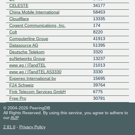
CELESTE
34177
China Mobile International
58453
Cloudflare
13335
Cogent Communications, Inc.
174
Colt
8220
Computerline Group
41913
Datasource AG
51395
Deutsche Telekom
3320
euNetworks Group
13237
eww ag / ITandTEL
21013
eww ag / ITandTEL AS3330
3330
Expereo International bv
15695
F24 Schweiz
39764
Fink Telecom Services GmbH
6775
Free Pro
30781
GAS&COM
47176
© 2004-2026 PeeringDB
GNM
31500
All Rights Reserved. By using this service, you agree to adhere to
our
AUP
.
GNM-IX Route Servers
50952
Google LLC
15169
2.81.0
-
Privacy Policy
green.ch AG
1836