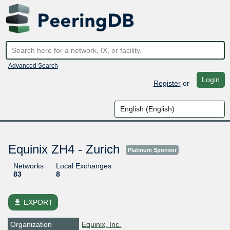
Advanced Search
Login
Register
or
Equinix ZH4 - Zurich
Platinum Sponsor
Networks
Local Exchanges
83
8
file_download
EXPORT
Organization
Equinix, Inc.