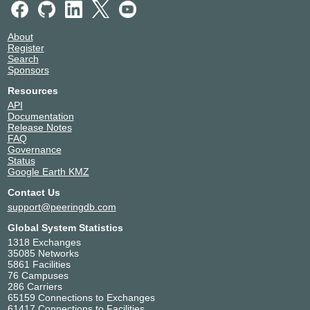
Hoffmann - La Roche Ltd.
2047
Hurricane Electric
6939
About
i3D.net
49544
Register
ImproWare
6772
Search
Init7
13030
Sponsors
IP-Max SA
25091
Resources
IPTP Networks
41095
API
IX Reach
43531
Documentation
Release Notes
JMP Technology Services GmbH
61423
FAQ
Kanton Zug
51907
Governance
Kantonsschule Zug
34288
Status
Google Earth KMZ
Keepit CH-ZH
215782
Liberty Global
6830
Contact Us
Litecom AG
33965
support@peeringdb.com
Meta
32934
Global System Statistics
METANET AG
21069
1318 Exchanges
MIGROS
8803
35085 Networks
5861 Facilities
moji
47160
76 Campuses
moji-netrix edge network
62000
286 Carriers
Monaco Telecom
6758
65159 Connections to Exchanges
61417 Connections to Facilities