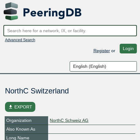
Advanced Search
Login
Register
or
NorthC Switzerland
file_download
EXPORT
Organization
NorthC Schweiz AG
Also Known As
Long Name