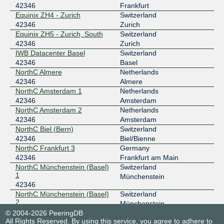
42346
Frankfurt
Equinix ZH4 - Zurich
Switzerland
42346
Zurich
Equinix ZH5 - Zurich, South
Switzerland
42346
Zurich
IWB Datacenter Basel
Switzerland
42346
Basel
NorthC Almere
Netherlands
42346
Almere
NorthC Amsterdam 1
Netherlands
42346
Amsterdam
NorthC Amsterdam 2
Netherlands
42346
Amsterdam
NorthC Biel (Bern)
Switzerland
42346
Biel/Bienne
NorthC Frankfurt 3
Germany
42346
Frankfurt am Main
NorthC Münchenstein (Basel)
Switzerland
1
Münchenstein
42346
NorthC Münchenstein (Basel)
Switzerland
2
Münchenstein
42346
© 2004-2026 PeeringDB
All Rights Reserved. By using this service, you agree to adhere to
NorthC Munich 1
Germany