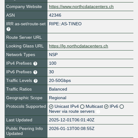
Company Website
https://www.northcdatacenters.ch
ASN
42346
IRR as-set/route-set
RIPE::AS-TINEO
Route Server URL
Looking Glass URL
https://lg.northcdatacenters.ch
Network Types
NSP
IPv4 Prefixes
100
IPv6 Prefixes
30
Traffic Levels
20-50Gbps
Traffic Ratios
Balanced
Geographic Scope
Regional
Protocols Supported
Unicast IPv4
Multicast
IPv6
Never via route servers
Last Updated
2025-12-01T06:01:40Z
Public Peering Info
2026-01-13T00:08:55Z
Updated