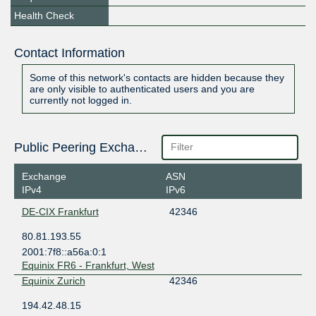
Health Check
Contact Information
Some of this network's contacts are hidden because they
are only visible to authenticated users and you are
currently not logged in.
Public Peering Exchange Points
Exchange
ASN
IPv4
IPv6
DE-CIX Frankfurt
42346
80.81.193.55
2001:7f8::a56a:0:1
Equinix FR6 - Frankfurt, West
Equinix Zurich
42346
194.42.48.15