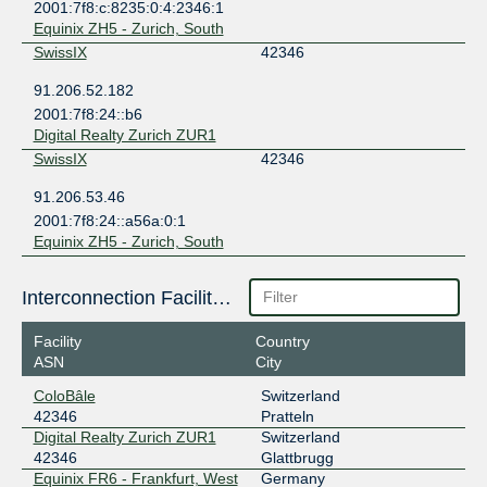
2001:7f8:c:8235:0:4:2346:1
Equinix ZH5 - Zurich, South
SwissIX
42346
91.206.52.182
2001:7f8:24::b6
Digital Realty Zurich ZUR1
SwissIX
42346
91.206.53.46
2001:7f8:24::a56a:0:1
Equinix ZH5 - Zurich, South
Interconnection Facilities
Facility
Country
ASN
City
ColoBâle
Switzerland
42346
Pratteln
Digital Realty Zurich ZUR1
Switzerland
42346
Glattbrugg
Equinix FR6 - Frankfurt, West
Germany