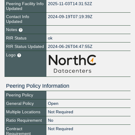
Peering Facility Info
2025-11-03T14:31:52Z
Updated
Contact Info
2024-09-19T07:19:39Z
Updated
Notes
RIR Status
ok
RIR Status Updated
2024-06-26T04:47:55Z
Logo
Peering Policy Information
Peering Policy
General Policy
Open
Multiple Locations
Not Required
Ratio Requirement
No
Contract
Not Required
Requirement