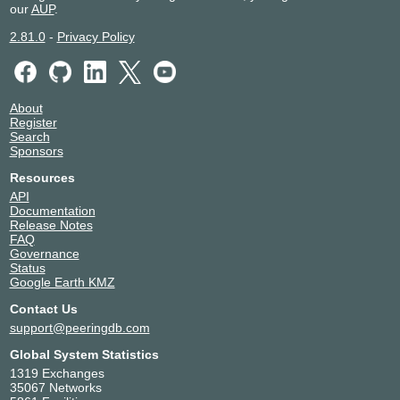
our
AUP
.
42346
Munich
NorthC Munich 2
Germany
2.81.0
-
Privacy Policy
42346
Munich
NorthC Nürnberg
Germany
42346
Nuremberg
NorthC Oude Meer
Netherlands
About
42346
Oude Meer
Register
NorthC Winterthur (Zürich)
Switzerland
Search
42346
Winterthur
Sponsors
Resources
API
Documentation
Release Notes
FAQ
Governance
Status
Google Earth KMZ
Contact Us
support@peeringdb.com
Global System Statistics
1319 Exchanges
35067 Networks