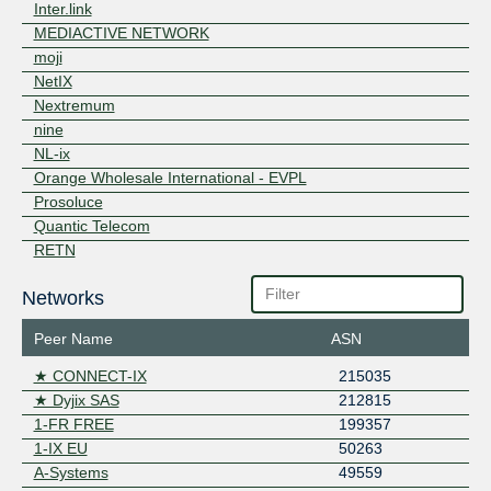
Inter.link
MEDIACTIVE NETWORK
moji
NetIX
Nextremum
nine
NL-ix
Orange Wholesale International - EVPL
Prosoluce
Quantic Telecom
RETN
Rocket Fibre
Networks
SG.GS
Telehouse AD
Peer Name
ASN
Terralpha
ZET.NET Backbone
★ CONNECT-IX
215035
★ Dyjix SAS
212815
1-FR FREE
199357
1-IX EU
50263
A-Systems
49559