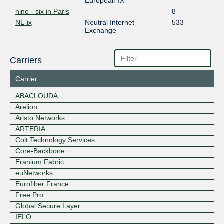
European IX
nine - six in Paris
8
NL-ix
Neutral Internet
533
Exchange
SFINX
Service for French
24
INternet eXchange
Carriers
Carrier
ABACLOUDA
Arelion
Aristo Networks
ARTERIA
Colt Technology Services
Core-Backbone
Eranium Fabric
euNetworks
Eurofiber France
Free Pro
Global Secure Layer
IELO