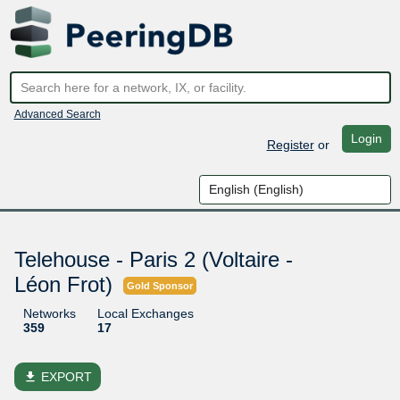
Advanced Search
Login
Register
or
Telehouse - Paris 2 (Voltaire -
Léon Frot)
Gold Sponsor
Networks
Local Exchanges
359
17
file_download
EXPORT