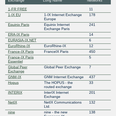
Exchange
Long Name
Networks
1-FR FREE
11
1-IX EU
1-IX Internet Exchange
178
Europe
Equinix Paris
Equinix Internet
241
Exchange Paris
ERA-IX Paris
14
EURASIA-IX.NET
6
EuroRhine-IX
EuroRhine-IX
12
France-IX Paris
FranceIX Paris
450
France-IX Paris
5
Essentiel
Global Peer
Global Peer Exchange
7
Exchange
GNM-IX
GNM Internet Exchange
437
Hopus
The HOPUS - the
33
routed exchange
INTERIX
InterIX Internet
201
Exchange
NetIX
NetIX Communications
132
Ltd.
nine
nine - the new
138