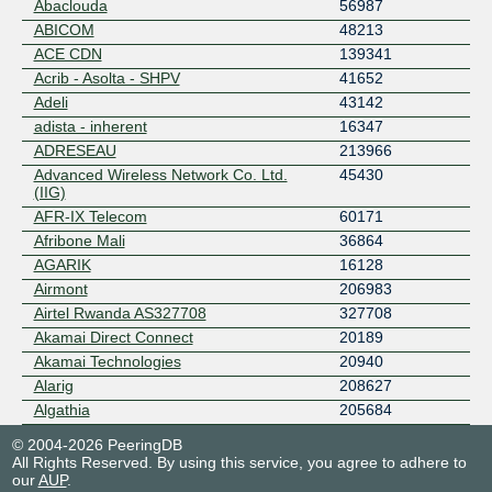
Abaclouda
56987
ABICOM
48213
ACE CDN
139341
Acrib - Asolta - SHPV
41652
Adeli
43142
adista - inherent
16347
ADRESEAU
213966
Advanced Wireless Network Co. Ltd.
45430
(IIG)
AFR-IX Telecom
60171
Afribone Mali
36864
AGARIK
16128
Airmont
206983
Airtel Rwanda AS327708
327708
Akamai Direct Connect
20189
Akamai Technologies
20940
Alarig
208627
Algathia
205684
Alphalink
25540
© 2004-2026 PeeringDB
ALSATIS
48072
All Rights Reserved. By using this service, you agree to adhere to
our
AUP
.
ALTEASYSTEMS
215955