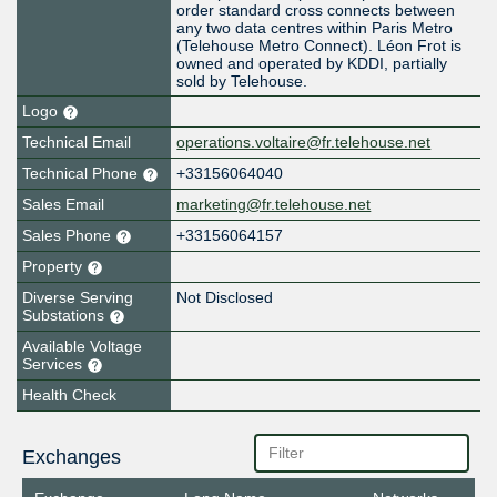
order standard cross connects between
any two data centres within Paris Metro
(Telehouse Metro Connect). Léon Frot is
owned and operated by KDDI, partially
sold by Telehouse.
Logo
Technical Email
operations.voltaire@fr.telehouse.net
Technical Phone
+33156064040
Sales Email
marketing@fr.telehouse.net
Sales Phone
+33156064157
Property
Diverse Serving
Not Disclosed
Substations
Available Voltage
Services
Health Check
Exchanges