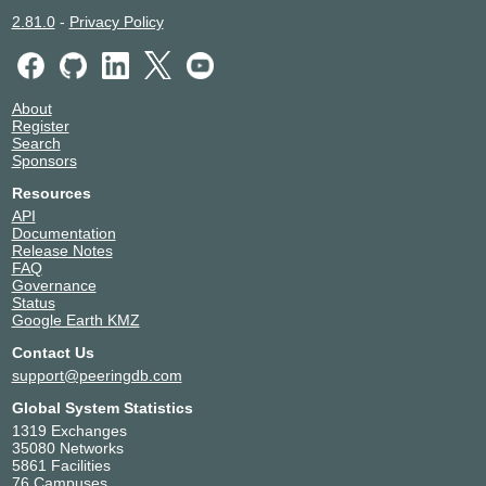
Altitude Infrastructure
49594
2.81.0
-
Privacy Policy
Amazon.com
16509
AMEOS
197551
Andrexen
44583
About
Anexia
42473
Register
Anexia CloudDNS
42388
Search
Apple Inc.
714
Sponsors
Aqua Ray
41653
Resources
Aquilenet Paris
211882
API
Arelion (Twelve99)
1299
Documentation
Release Notes
Ariane.Network
57633
FAQ
Aristo Networks
216265
Governance
Arte France SA
43445
Status
Google Earth KMZ
Artefact - Artewan
42929
ARYK
211377
Contact Us
AS250.net
250
support@peeringdb.com
AS8882
8882
Global System Statistics
Association Gitoyen
20766
1319 Exchanges
Association SamesWireless
199396
35080 Networks
5861 Facilities
Atlas IP
211733
76 Campuses