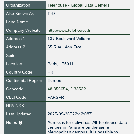
Organization
Telehouse - Global Data Centers
Also Known As
TH2
Long Name
Company Website
http://www.telehouse.fr
Address 1
137 Boulevard Voltaire
Address 2
65 Rue Léon Frot
Suite
Location
Paris
,
,
75011
Country Code
FR
Continental Region
Europe
Geocode
48.856654, 2.38532
CLLI Code
PARSFR
NPA-NXX
Last Updated
2025-09-26T22:42:08Z
Notes
Adress is for deliveries. All Telehouse data
centres in Paris are on the same
Metropolitan campus. It is possible to