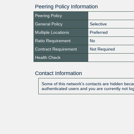
Peering Policy Information
Peering Policy
General Policy
Selective
Multiple Locations
Preferred
Ratio Requirement
No
Contract Requirement
Not Required
Health Check
Contact Information
Some of this network's contacts are hidden becau
authenticated users and you are currently not lo