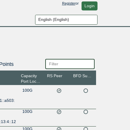
Register
or
Login
Points
Capacity
RS Peer
BFD Support
Port Location
100G
1::a503:
100G
:13:4::12
100G