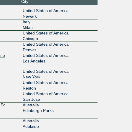
City
100G
United States of America
Newark
:8249:0:
Italy
Milan
100G
United States of America
a0::824
Chicago
United States of America
100G
Denver
One
United States of America
:36::824
Los Angeles
10G
United States of America
New York
0:100::10
United States of America
Reston
100G
United States of America
San Jose
17:110::
 Ed
Australia
Edinburgh Parks
100G
Australia
17:114::
Adelaide