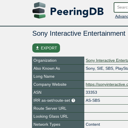
Advanc
Sony Interactive Entertainment
file_download
EXPORT
Organization
Sony Interactive Enter
Also Known As
Sony, SIE, SBS, PlaySt
Long Name
Company Website
https://sonyinteractive
ASN
33353
IRR as-set/route-set
AS-SBS
Route Server URL
Looking Glass URL
Network Types
Content