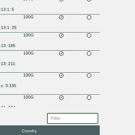
13:1::5
100G
:13:1::25
100G
:13::185
100G
13::211:
100G
c::3:335
100G
:61::824
100G
:8249:0:
Country