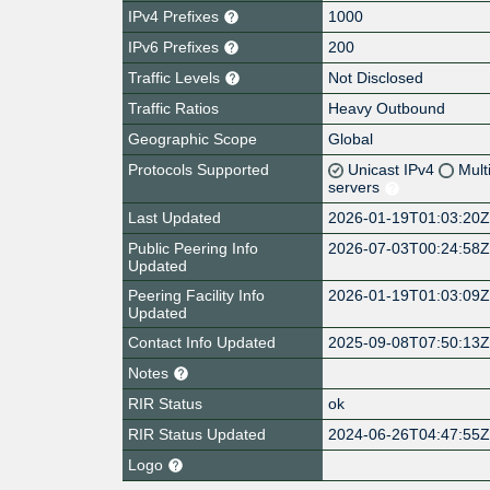
IPv4 Prefixes
1000
IPv6 Prefixes
200
Traffic Levels
Not Disclosed
Traffic Ratios
Heavy Outbound
Geographic Scope
Global
Protocols Supported
Unicast IPv4
Mult
servers
Last Updated
2026-01-19T01:03:20
Public Peering Info
2026-07-03T00:24:58
Updated
Peering Facility Info
2026-01-19T01:03:09
Updated
Contact Info Updated
2025-09-08T07:50:13
Notes
RIR Status
ok
RIR Status Updated
2024-06-26T04:47:55
Logo