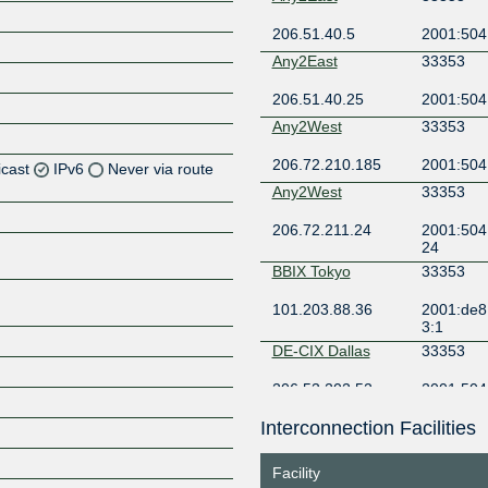
206.51.40.5
2001:504:
Any2East
33353
206.51.40.25
2001:504
Any2West
33353
206.72.210.185
2001:504
icast
IPv6
Never via route
Any2West
33353
Z
206.72.211.24
2001:504:
Z
24
BBIX Tokyo
33353
Z
101.203.88.36
2001:de8:
3:1
Z
DE-CIX Dallas
33353
206.53.202.52
2001:504
9:0:1
Interconnection Facilities
DE-CIX Frankfurt
33353
Z
80.81.195.112
2001:7f8:
Facility
1