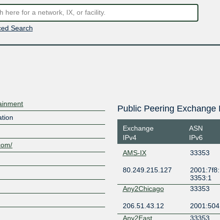
ed Search
tainment
Public Peering Exchange 
ation
Exchange
ASN
IPv4
IPv6
.com/
AMS-IX
33353
80.249.215.127
2001:7f8:
3353:1
Any2Chicago
33353
206.51.43.12
2001:504
Any2East
33353