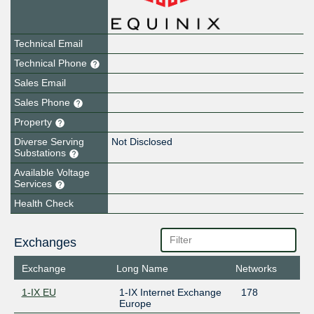
Technical Email
Technical Phone
Sales Email
Sales Phone
Property
Diverse Serving
Not Disclosed
Substations
Available Voltage
Services
Health Check
Exchanges
Exchange
Long Name
Networks
1-IX EU
1-IX Internet Exchange
178
Europe