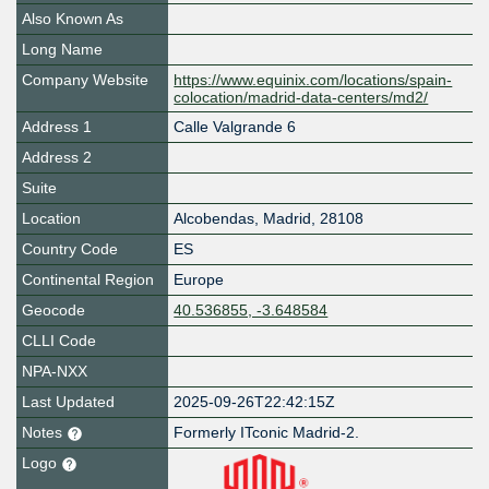
Also Known As
Long Name
Company Website
https://www.equinix.com/locations/spain-
colocation/madrid-data-centers/md2/
Address 1
Calle Valgrande 6
Address 2
Suite
Location
Alcobendas
,
Madrid
,
28108
Country Code
ES
Continental Region
Europe
Geocode
40.536855, -3.648584
CLLI Code
NPA-NXX
Last Updated
2025-09-26T22:42:15Z
Notes
Formerly ITconic Madrid-2.
Logo