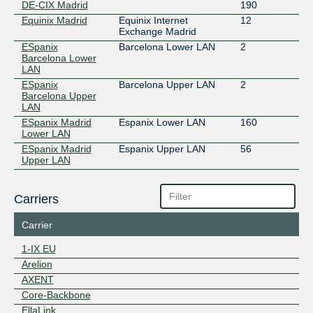
DE-CIX Madrid
190
Equinix Madrid
Equinix Internet
12
Exchange Madrid
ESpanix
Barcelona Lower LAN
2
Barcelona Lower
LAN
ESpanix
Barcelona Upper LAN
2
Barcelona Upper
LAN
ESpanix Madrid
Espanix Lower LAN
160
Lower LAN
ESpanix Madrid
Espanix Upper LAN
56
Upper LAN
Carriers
Carrier
1-IX EU
Arelion
AXENT
Core-Backbone
EllaLink