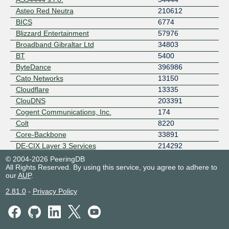
Asteo Red Neutra
210612
BICS
6774
Blizzard Entertainment
57976
Broadband Gibraltar Ltd
34803
BT
5400
ByteDance
396986
Cato Networks
13150
Cloudflare
13335
ClouDNS
203391
Cogent Communications, Inc.
174
Colt
8220
Core-Backbone
33891
DE-CIX Layer 3 Services
214292
Deutsche Telekom
3320
© 2004-2026 PeeringDB
All Rights Reserved. By using this service, you agree to adhere to
DIGI BORDER
6910
our
AUP
.
DIGI ES
57269
DIGITAL VIRGO ESPANA, S.A.
28971
2.81.0
-
Privacy Policy
dotsi
49349
Edgevana, Inc.
215724
EDGOO NETWORKS
6424