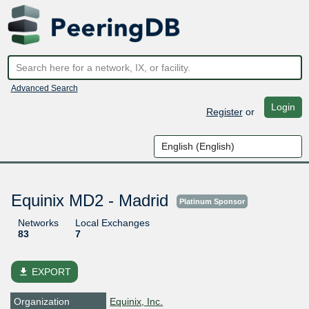
Advanced Search
Login
Register
or
Equinix MD2 - Madrid
Platinum Sponsor
Networks
Local Exchanges
83
7
file_download
EXPORT
Organization
Equinix, Inc.