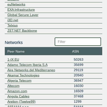
euNetworks
EXA Infrastructure
Global Secure Layer
i3D.net
Telxius
ZET.NET Backbone
Networks
Peer Name
ASN
1-IX EU
50263
Adamo Telecom Iberia S.A
35699
Aire Networks del Mediterraneo
29119
Akamai Technologies
20940
Algeria Telecom
36947
Altecom
16030
Amazon.com
16509
Angola Cables
37468
Arelion (Twelve99)
1299
AS54444 s.r.o.
54444