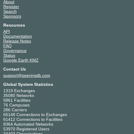
About
Enzu Inc.
18978
Register
ESpanix
215424
Search
Sponsors
ESpanix Route Servers
6895
Euroline Ukraine
60159
Resources
Expereo International bv
15695
API
Documentation
F5 Inc.
35280
Release Notes
Free Technologies Excom
34471
FAQ
Gcore
199524
Governance
Status
GEANT IAS
21320
Google Earth KMZ
GEANT R&E
20965
Contact Us
Global Secure Layer
137409
support@peeringdb.com
Google LLC
15169
GTT Communications (AS3257)
3257
Global System Statistics
HISPASAT
197991
1319 Exchanges
35080 Networks
HOSTOWEB
37738
5861 Facilities
Hurricane Electric
6939
76 Campuses
i3D.net
49544
286 Carriers
65148 Connections to Exchanges
iboss Europe
202276
61412 Connections to Facilities
INETUM ESPAÑA
48846
8364 Automated Networks
53970 Registered Users
InterCloud
197981
34403 Organizations