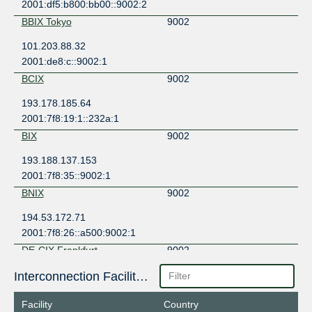
2001:df5:b800:bb00::9002:2
BBIX Tokyo
9002
101.203.88.32
2001:de8:c::9002:1
BCIX
9002
193.178.185.64
2001:7f8:19:1::232a:1
BIX
9002
193.188.137.153
2001:7f8:35::9002:1
BNIX
9002
194.53.172.71
2001:7f8:26::a500:9002:1
DE-CIX Frankfurt
9002
80.81.192.73
Interconnection Facilities
2001:7f8::232a:0:1
Facility
Country
Equinix Hong Kong
9002