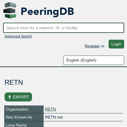
Advanced Search
Login
Register
or
RETN
file_download
EXPORT
Organization
RETN
Also Known As
RETN.net
Long Name