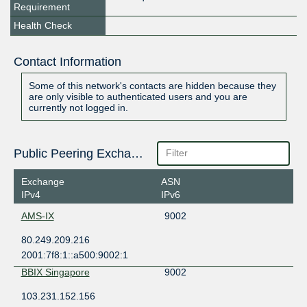
Requirement
Health Check
Contact Information
Some of this network's contacts are hidden because they
are only visible to authenticated users and you are
currently not logged in.
Public Peering Exchange Points
Exchange
ASN
IPv4
IPv6
AMS-IX
9002
80.249.209.216
2001:7f8:1::a500:9002:1
BBIX Singapore
9002
103.231.152.156