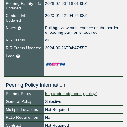
Peering Facility Info
2026-07-03T16:01:08Z
Updated
Contact Info
2020-01-22T04:24:08Z
Updated
Notes
Full bgp view maintenance on the border
of peering partner is required
RIR Status
ok
RIR Status Updated
2024-06-26T04:47:55Z
Logo
Peering Policy Information
Peering Policy
http://retn.net/peering-policy/
General Policy
Selective
Multiple Locations
Not Required
Ratio Requirement
No
Contract
Not Required