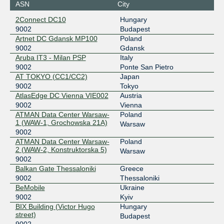
ASN
City
36.255.57.207
2Connect DC10
Hungary
2001:de8:7::9002:1
9002
Budapest
Equinix Miami
9002
Artnet DC Gdansk MP100
Poland
9002
Gdansk
198.32.243.145
Aruba IT3 - Milan PSP
Italy
2001:504:0:6::9002:1
9002
Ponte San Pietro
AT TOKYO (CC1/CC2)
Japan
Equinix Singapore
9002
9002
Tokyo
AtlasEdge DC Vienna VIE002
Austria
27.111.229.103
9002
Vienna
2001:de8:4::9002:1
ATMAN Data Center Warsaw-
Poland
ESpanix Madrid Lower LAN
9002
1 (WAW-1, Grochowska 21A)
Warsaw
9002
193.149.1.17
ATMAN Data Center Warsaw-
Poland
2001:7f8:f::68
2 (WAW-2, Konstruktorska 5)
Warsaw
9002
ESpanix Madrid Upper LAN
9002
Balkan Gate Thessaloniki
Greece
185.79.175.176
9002
Thessaloniki
BeMobile
Ukraine
2001:7f8:f:1::68
9002
Kyiv
France-IX Paris
9002
BIX Building (Victor Hugo
Hungary
street)
Budapest
37.49.236.17