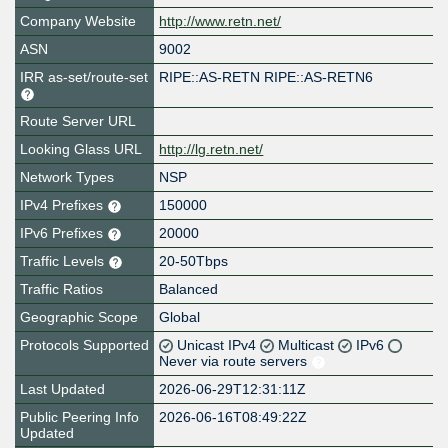
Company Website
http://www.retn.net/
ASN
9002
IRR as-set/route-set
RIPE::AS-RETN RIPE::AS-RETN6
Route Server URL
Looking Glass URL
http://lg.retn.net/
Network Types
NSP
IPv4 Prefixes
150000
IPv6 Prefixes
20000
Traffic Levels
20-50Tbps
Traffic Ratios
Balanced
Geographic Scope
Global
Protocols Supported
Unicast IPv4
Multicast
IPv6
Never via route servers
Last Updated
2026-06-29T12:31:11Z
Public Peering Info
2026-06-16T08:49:22Z
Updated