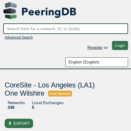
Advanced Search
Login
Register
or
CoreSite - Los Angeles (LA1)
One Wilshire
Gold Sponsor
Networks
Local Exchanges
336
5
file_download
EXPORT