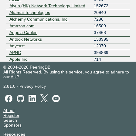
Aiyun (HK) Network Technology Limited
152672
Akamai Technologies
20940
Alchemy Communications, Inc.
7296
Amazon.com
16509
Angola Cables
37468
Antbox Networks
138995
Anycast
12070
APNC
394869
Apple Inc.
714
Aptum Technologies
13768
© 2004-2026 PeeringDB
All Rights Reserved. By using this service, you agree to adhere to
Arelion (Twelve99)
1299
our
AUP
.
Aryaka Networks
11179
AS8882
8882
2.81.0
-
Privacy Policy
Aseva LLC
4927
Asiakomnet Multimedia
18052
ASLINE
18013
About
ATC HOLDING FIBRA MEXICO
28438
Register
Atlantic Metro
29838
Search
Sponsors
Atturra Managed Services - NZ
23838
Aussie Broadband
4764
Resources