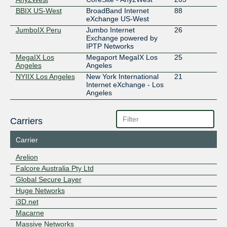
BBIX US-West
BroadBand Internet
88
eXchange US-West
JumboIX Peru
Jumbo Internet
26
Exchange powered by
IPTP Networks
MegaIX Los
Megaport MegaIX Los
25
Angeles
Angeles
NYIIX Los Angeles
New York International
21
Internet eXchange - Los
Angeles
Carriers
Carrier
Arelion
Falcore Australia Pty Ltd
Global Secure Layer
Huge Networks
i3D.net
Macarne
Massive Networks