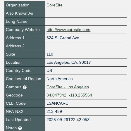
Organization
CoreSite
Also Known As
Long Name
Company Website
http://www.coresite.com
Address 1
624 S. Grand Ave.
Address 2
Suite
110
Location
Los Angeles
,
CA
,
90017
Country Code
US
Continental Region
North America
Campus
CoreSite - Los Angeles
Geocode
34.047942, -118.255564
CLLI Code
LSANCARC
NPA-NXX
213-489
Last Updated
2025-09-26T22:42:05Z
Notes