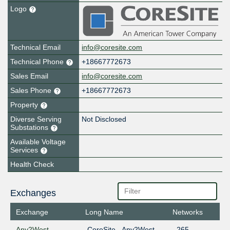
Logo
Technical Email
info@coresite.com
Technical Phone
+18667772673
Sales Email
info@coresite.com
Sales Phone
+18667772673
Property
Diverse Serving
Not Disclosed
Substations
Available Voltage
Services
Health Check
Exchanges
Exchange
Long Name
Networks
Any2West
CoreSite - Any2West
265