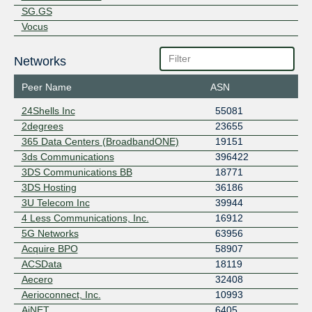
SG.GS
Vocus
Networks
Peer Name
ASN
24Shells Inc
55081
2degrees
23655
365 Data Centers (BroadbandONE)
19151
3ds Communications
396422
3DS Communications BB
18771
3DS Hosting
36186
3U Telecom Inc
39944
4 Less Communications, Inc.
16912
5G Networks
63956
Acquire BPO
58907
ACSData
18119
Aecero
32408
Aerioconnect, Inc.
10993
AiNET
6405