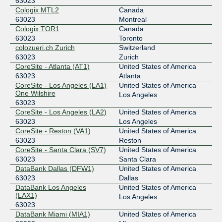
63023
Equinix Dallas
63023
Cologix MTL2
Canada
206.223.118.235
63023
Montreal
Cologix TOR1
Canada
2001:504:0:5:0:6:3023:1
63023
Toronto
Equinix Frankfurt
63023
colozueri.ch Zurich
Switzerland
63023
Zurich
185.1.102.95
CoreSite - Atlanta (AT1)
United States of America
2001:7f8:bd::6:3023:1
63023
Atlanta
Equinix Paris
63023
CoreSite - Los Angeles (LA1)
United States of America
One Wilshire
Los Angeles
195.42.144.185
63023
2001:7f8:43::6:3023:1
CoreSite - Los Angeles (LA2)
United States of America
63023
Los Angeles
FL-IX
63023
CoreSite - Reston (VA1)
United States of America
206.41.108.122
63023
Reston
CoreSite - Santa Clara (SV7)
United States of America
2001:504:40:108::1:122
63023
Santa Clara
Frys-IX
63023
DataBank Dallas (DFW1)
United States of America
63023
Dallas
185.1.161.59
DataBank Los Angeles
United States of America
2001:7f8:10f::f62f:314
(LAX1)
Los Angeles
IX-Denver
63023
63023
DataBank Miami (MIA1)
United States of America
206.53.175.232