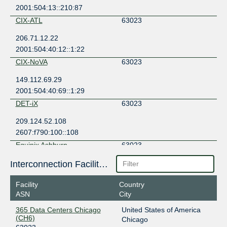
2001:504:13::210:87
CIX-ATL
63023
206.71.12.22
2001:504:40:12::1:22
CIX-NoVA
63023
149.112.69.29
2001:504:40:69::1:29
DET-iX
63023
209.124.52.108
2607:f790:100::108
Equinix Ashburn
63023
206.126.236.9
Interconnection Facilities
2001:504:0:2:0:6:3023:1
Facility
Country
Equinix Chicago
63023
ASN
City
208.115.137.196
365 Data Centers Chicago
United States of America
2001:504:0:4:0:6:3023:1
(CH6)
Chicago