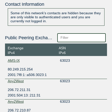
Contact Information
Some of this network's contacts are hidden because they
are only visible to authenticated users and you are
currently not logged in.
Public Peering Exchange Points
Exchange
ASN
IPv4
IPv6
AMS-IX
63023
80.249.215.254
2001:7f8:1::a506:3023:1
Any2West
63023
206.72.211.31
2001:504:13::211:31
Any2West
63023
206.72.210.87