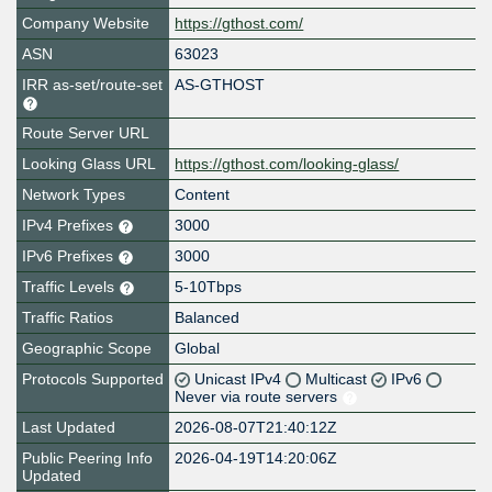
Company Website
https://gthost.com/
ASN
63023
IRR as-set/route-set
AS-GTHOST
Route Server URL
Looking Glass URL
https://gthost.com/looking-glass/
Network Types
Content
IPv4 Prefixes
3000
IPv6 Prefixes
3000
Traffic Levels
5-10Tbps
Traffic Ratios
Balanced
Geographic Scope
Global
Protocols Supported
Unicast IPv4
Multicast
IPv6
Never via route servers
Last Updated
2026-08-07T21:40:12Z
Public Peering Info
2026-04-19T14:20:06Z
Updated