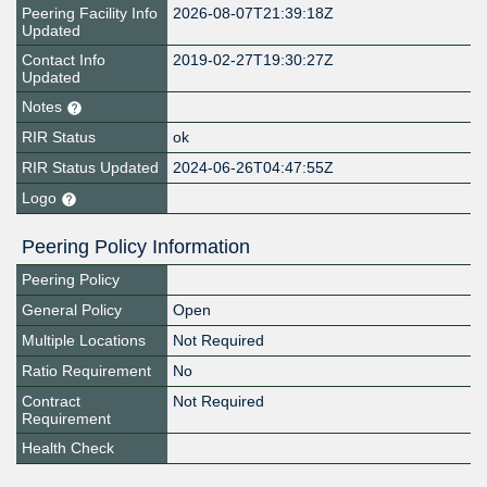
Peering Facility Info
2026-08-07T21:39:18Z
Updated
Contact Info
2019-02-27T19:30:27Z
Updated
Notes
RIR Status
ok
RIR Status Updated
2024-06-26T04:47:55Z
Logo
Peering Policy Information
Peering Policy
General Policy
Open
Multiple Locations
Not Required
Ratio Requirement
No
Contract
Not Required
Requirement
Health Check