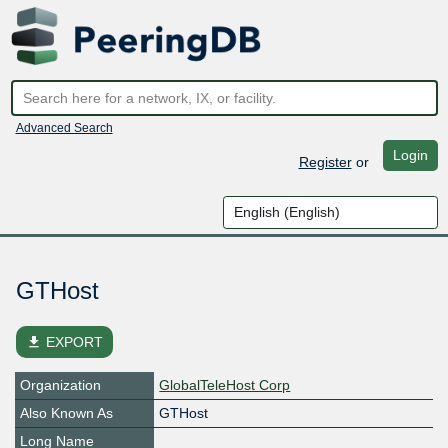
Advanced Search
Login
Register
or
GTHost
file_download
EXPORT
Organization
GlobalTeleHost Corp
Also Known As
GTHost
Long Name