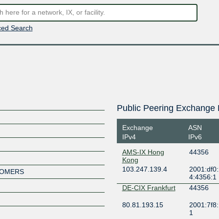
ed Search
Public Peering Exchange 
Exchange
ASN
IPv4
IPv6
AMS-IX Hong
44356
Kong
103.247.139.4
2001:df0
STOMERS
4:4356:1
DE-CIX Frankfurt
44356
80.81.193.15
2001:7f8:
1