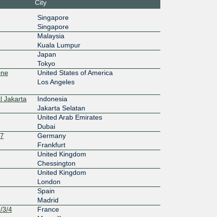
City
:1::a504:
Singapore
Singapore
10G
Malaysia
Kuala Lumpur
:12:100::
Japan
Tokyo
One
United States of America
Los Angeles
l Jakarta
Indonesia
Jakarta Selatan
United Arab Emirates
Dubai
27
Germany
Frankfurt
United Kingdom
Chessington
United Kingdom
London
Spain
Madrid
/3/4
France