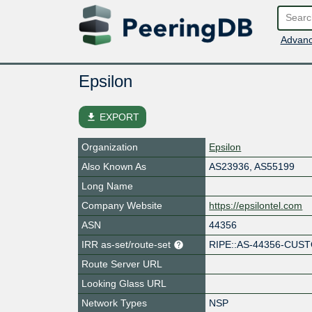
Advanc
Epsilon
file_download
EXPORT
Organization
Epsilon
Also Known As
AS23936, AS55199
Long Name
Company Website
https://epsilontel.com
ASN
44356
IRR as-set/route-set
RIPE::AS-44356-CU
Route Server URL
Looking Glass URL
Network Types
NSP