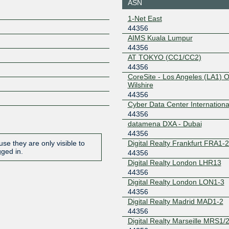
ASN
198.32.160.68
2001:504
1-Net East
4356:1
44356
SGIX
44356
AIMS Kuala Lumpur
44356
103.16.102.66
2001:de8
66
AT TOKYO (CC1/CC2)
44356
CoreSite - Los Angeles (LA1) 
Wilshire
44356
Cyber Data Center Internationa
44356
datamena DXA - Dubai
44356
Digital Realty Frankfurt FRA1-
se they are only visible to
gged in.
44356
Digital Realty London LHR13
44356
Digital Realty London LON1-3
44356
Digital Realty Madrid MAD1-2
44356
Digital Realty Marseille MRS1/2