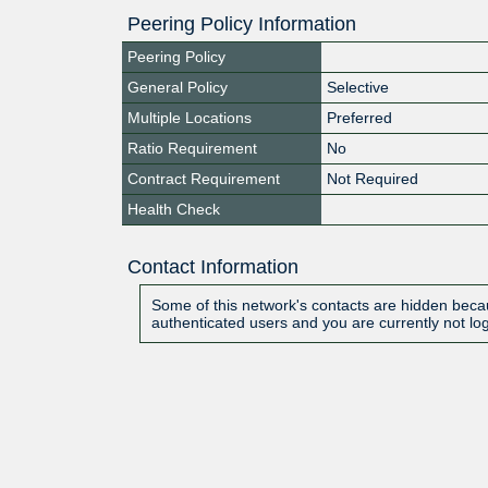
Peering Policy Information
Peering Policy
General Policy
Selective
Multiple Locations
Preferred
Ratio Requirement
No
Contract Requirement
Not Required
Health Check
Contact Information
Some of this network's contacts are hidden becau
authenticated users and you are currently not lo