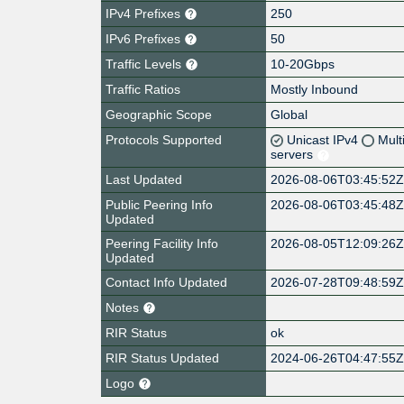
IPv4 Prefixes
250
IPv6 Prefixes
50
Traffic Levels
10-20Gbps
Traffic Ratios
Mostly Inbound
Geographic Scope
Global
Protocols Supported
Unicast IPv4
Mult
servers
Last Updated
2026-08-06T03:45:52
Public Peering Info
2026-08-06T03:45:48
Updated
Peering Facility Info
2026-08-05T12:09:26
Updated
Contact Info Updated
2026-07-28T09:48:59
Notes
RIR Status
ok
RIR Status Updated
2024-06-26T04:47:55
Logo