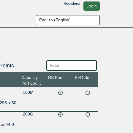
Register
or
Login
Points
Capacity
RS Peer
BFD Support
Port Location
100M
:296::a50
200G
:ad44:0: