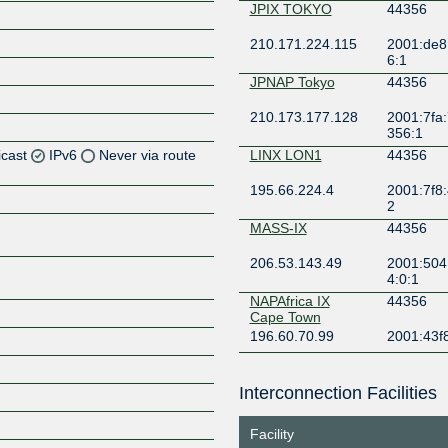
JPIX TOKYO
44356
210.171.224.115
2001:de8
6:1
JPNAP Tokyo
44356
210.173.177.128
2001:7fa:
356:1
icast
IPv6
Never via route
LINX LON1
44356
195.66.224.4
2001:7f8:
Z
2
Z
MASS-IX
44356
206.53.143.49
2001:504
Z
4:0:1
NAPAfrica IX
44356
Z
Cape Town
196.60.70.99
2001:43f
NAPAfrica IX
44356
Johannesburg
Interconnection Facilities
196.60.8.2
2001:43f8
Z
2
Facility
NYIIX New York
44356