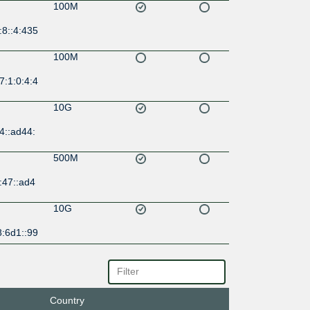
100M
:8::4:435
100M
7:1:0:4:4
10G
4::ad44:
500M
:47::ad4
10G
8:6d1::99
10G
:6d0::8:
Country
500M