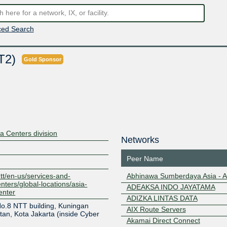
ed Search
KT2)
Gold Sponsor
 Centers division
Networks
Peer Name
ntt/en-us/services-and-
Abhinawa Sumberdaya Asia - 
nters/global-locations/asia-
ADEAKSA INDO JAYATAMA
enter
ADIZKA LINTAS DATA
No.8 NTT building, Kuningan
AIX Route Servers
an, Kota Jakarta (inside Cyber
Akamai Direct Connect