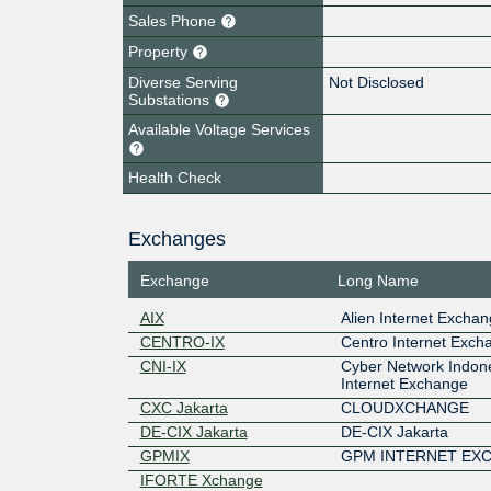
Sales Phone
Property
Diverse Serving
Not Disclosed
Substations
Available Voltage Services
Health Check
Exchanges
Exchange
Long Name
AIX
Alien Internet Excha
CENTRO-IX
Centro Internet Exch
CNI-IX
Cyber Network Indone
Internet Exchange
CXC Jakarta
CLOUDXCHANGE
DE-CIX Jakarta
DE-CIX Jakarta
GPMIX
GPM INTERNET EX
IFORTE Xchange