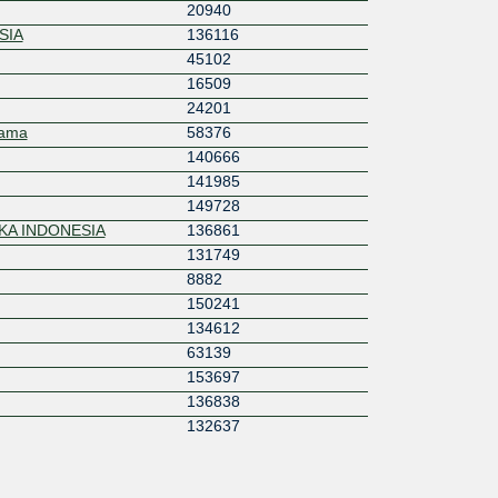
20940
SIA
136116
45102
16509
24201
tama
58376
140666
141985
149728
KA INDONESIA
136861
131749
8882
150241
134612
63139
153697
136838
132637
17451
151012