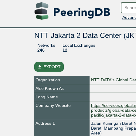
Advanc
NTT Jakarta 2 Data Center (J
Networks
Local Exchanges
246
12
file_download
EXPORT
Organization
NTT DATA's Global Data
Also Known As
Long Name
Company Website
https://services.global.
products/global-data-ce
pacific/jakarta-2-data-c
Address 1
Jalan Kuningan Barat 
Barat, Mampang Prapat
Area)