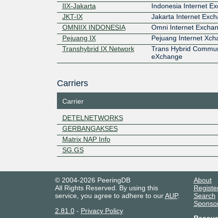
IIX-Jakarta
Indonesia Internet E
JKT-IX
Jakarta Internet Exc
OMNIIX INDONESIA
Omni Internet Excha
Pejuang IX
Pejuang Internet Xc
Transhybrid IX Network
Trans Hybrid Commun
eXchange
Carriers
Carrier
DETELNETWORKS
GERBANGAKSES
Matrix NAP Info
SG.GS
© 2004-2026 PeeringDB
About
All Rights Reserved. By using this
Registe
service, you agree to adhere to our
AUP
.
Search
Sponso
2.81.0
-
Privacy Policy