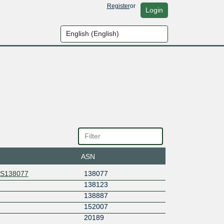
Register
or
Login
ASN
AS138077
138077
138123
138887
152007
20189