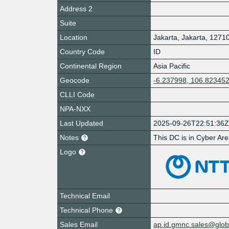
Address 2
Suite
Location
Jakarta
,
Jakarta
,
1271
Country Code
ID
Continental Region
Asia Pacific
Geocode
-6.237998, 106.82345
CLLI Code
NPA-NXX
Last Updated
2025-09-26T22:51:36
Notes
This DC is in Cyber Ar
Logo
Technical Email
Technical Phone
Sales Email
ap.id.gmnc.sales@globa