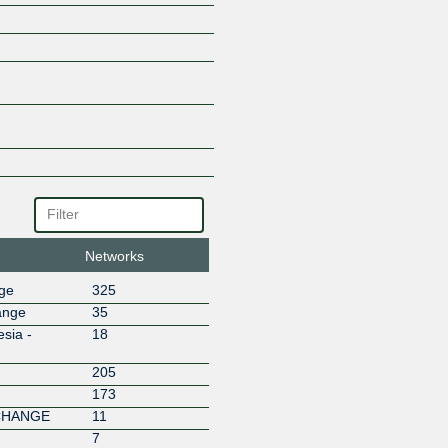
BT
BUROQNET
CANNETWORKS
Cashlez Worldwide Indonesia 
CBN Internet
CBN Networks
Centronet Data Indonesia
Chayo Anugrah Teknologi
Cipta Data Global
Circlecom Nusantara Indonesi
Citra Celebas Multimedia
CITRANET
Networks
Citraweb Digital Multisolusi
Cloudata Indonesia
nge
325
Cloudflare
ange
35
Conversant
sia -
18
Cubiespot Pilar Data Nusantar
205
CYB Media Group
173
Cyber Network Indonesia
CHANGE
11
Cyberplus Media Pratama
7
Darta Media Indonesia