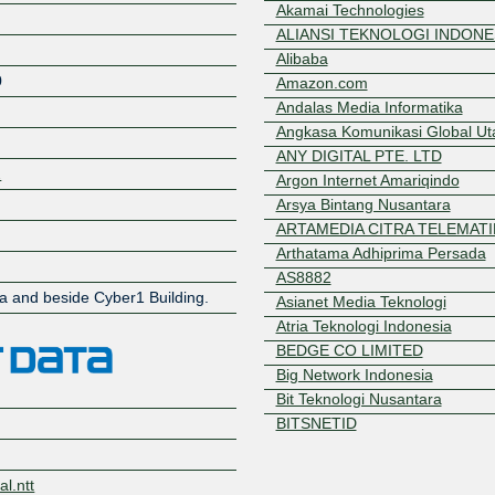
Akamai Technologies
ALIANSI TEKNOLOGI INDONE
Alibaba
0
Amazon.com
Andalas Media Informatika
Angkasa Komunikasi Global U
ANY DIGITAL PTE. LTD
2
Argon Internet Amariqindo
Arsya Bintang Nusantara
ARTAMEDIA CITRA TELEMATI
Arthatama Adhiprima Persada
Z
AS8882
ea and beside Cyber1 Building.
Asianet Media Teknologi
Atria Teknologi Indonesia
BEDGE CO LIMITED
Big Network Indonesia
Bit Teknologi Nusantara
BITSNETID
Biznet Networks
BNNET
l.ntt