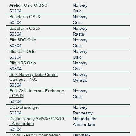
195.69.119.74
Arelion Oslo OKR/C
Norway
2001:7f8:d:fb::74
50304
Oslo
Netnod Stockholm GREEN --
50304
Basefarm OSL3
Norway
MTU1500
50304
Oslo
194.68.123.74
Basefarm OSL5
Norway
2001:7f8:d:ff::74
50304
Rasta
Blix BDC Oslo
Norway
Netnod Stockholm GREEN --
50304
50304
Oslo
MTU4470
Blix CJH Oslo
Norway
195.245.240.74
50304
Oslo
2001:7f8:d:fc::74
Blix NR5 Oslo
Norway
NIX1
50304
50304
Oslo
Bulk Norway Data Center
Norway
185.1.55.40
Campus - N01
Øvrebø
2001:7f8:12:1::5:304
50304
SIX Stavanger
50304
Bulk Oslo Internet Exchange
Norway
- OS-IX
Oslo
185.1.65.230
50304
DC1-Stavanger
Norway
2001:7f8:12:6::5:304
50304
Rennesøy
SOLIX MTU1500
50304
Digital Realty AMS3/5/7/8/10
Netherlands
- Amsterdam
Amsterdam
193.110.13.134
50304
2001:7f8:21:9::134
Digital Realty Copenhagen
Denmark