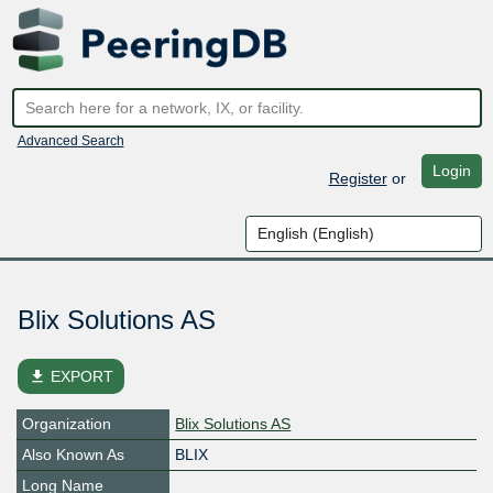
Advanced Search
Login
Register
or
Blix Solutions AS
file_download
EXPORT
Organization
Blix Solutions AS
Also Known As
BLIX
Long Name