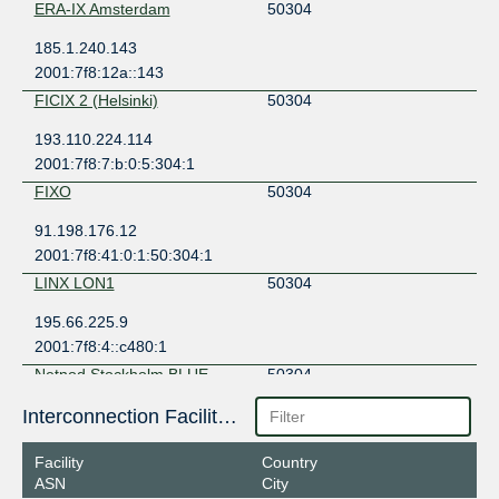
ERA-IX Amsterdam
50304
185.1.240.143
2001:7f8:12a::143
FICIX 2 (Helsinki)
50304
193.110.224.114
2001:7f8:7:b:0:5:304:1
FIXO
50304
91.198.176.12
2001:7f8:41:0:1:50:304:1
LINX LON1
50304
195.66.225.9
2001:7f8:4::c480:1
Netnod Stockholm BLUE --
50304
MTU1500
194.68.128.74
Interconnection Facilities
2001:7f8:d:fe::74
Facility
Country
Netnod Stockholm BLUE --
50304
ASN
City
MTU4470