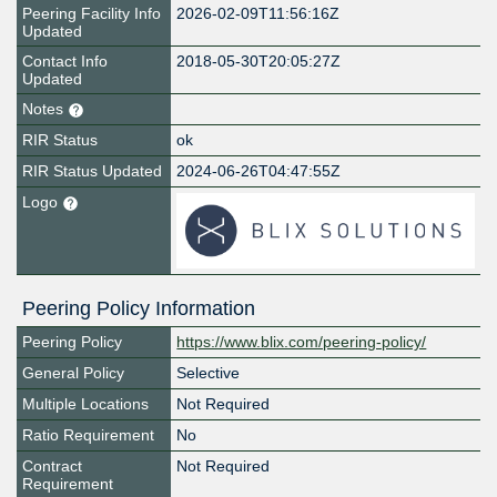
Peering Facility Info
2026-02-09T11:56:16Z
Updated
Contact Info
2018-05-30T20:05:27Z
Updated
Notes
RIR Status
ok
RIR Status Updated
2024-06-26T04:47:55Z
Logo
Peering Policy Information
Peering Policy
https://www.blix.com/peering-policy/
General Policy
Selective
Multiple Locations
Not Required
Ratio Requirement
No
Contract
Not Required
Requirement