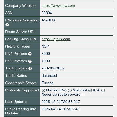
Company Website
https://www.blix.com
ASN
50304
IRR as-set/route-set
AS-BLIX
Route Server URL
Looking Glass URL
https://lg.blix.com
Network Types
NSP
IPv4 Prefixes
5000
IPv6 Prefixes
1000
Traffic Levels
200-300Gbps
Traffic Ratios
Balanced
Geographic Scope
Europe
Protocols Supported
Unicast IPv4
Multicast
IPv6
Never via route servers
Last Updated
2025-12-21T20:55:01Z
Public Peering Info
2026-04-24T11:35:34Z
Updated