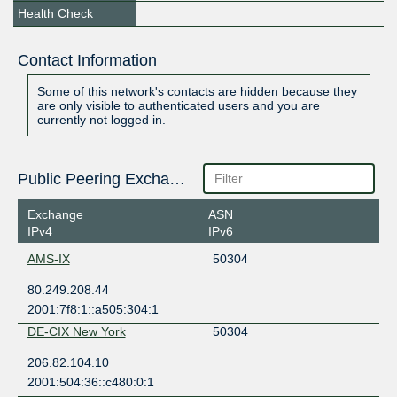
Health Check
Contact Information
Some of this network's contacts are hidden because they
are only visible to authenticated users and you are
currently not logged in.
Public Peering Exchange Points
Exchange
ASN
IPv4
IPv6
AMS-IX
50304
80.249.208.44
2001:7f8:1::a505:304:1
DE-CIX New York
50304
206.82.104.10
2001:504:36::c480:0:1