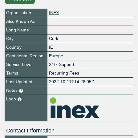
Organization
INEX
Also Known As
Long Name
City
Cork
Country
IE
Continental Region
Europe
Service Level
24/7 Support
Terms
Recurring Fees
Last Updated
2022-10-11T14:26:05Z
Notes
Logo
Contact Information