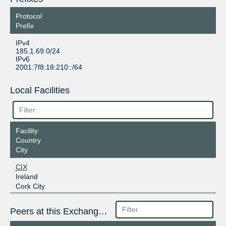
Protocol
Prefix
IPv4
185.1.69.0/24
IPv6
2001:7f8:18:210::/64
Local Facilities
Facility
Country
City
CIX
Ireland
Cork City
Peers at this Exchange Point