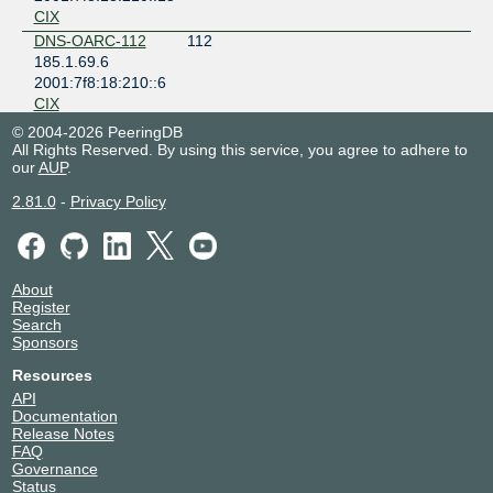
CIX
DNS-OARC-112
112
185.1.69.6
2001:7f8:18:210::6
CIX
INEX Route
2128
© 2004-2026 PeeringDB
Collectors
All Rights Reserved. By using this service, you agree to adhere to
185.1.69.126
our
AUP
.
2001:7f8:18:210::126
2.81.0
-
Privacy Policy
CIX
INEX Route
43760
Servers
185.1.69.8
About
2001:7f8:18:210::8
Register
CIX
Search
INEX Route
43760
Sponsors
Servers
Resources
185.1.69.9
2001:7f8:18:210::9
API
Documentation
CIX
Release Notes
RIPE NCC K-Root
25152
FAQ
Operations
Governance
185.1.69.23
Status