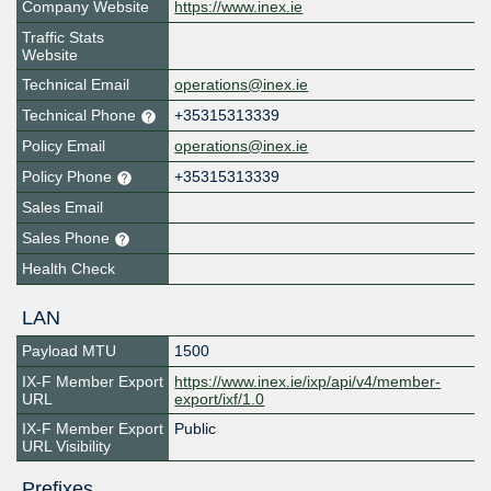
Company Website
https://www.inex.ie
Traffic Stats
Website
Technical Email
operations@inex.ie
Technical Phone
+35315313339
Policy Email
operations@inex.ie
Policy Phone
+35315313339
Sales Email
Sales Phone
Health Check
LAN
Payload MTU
1500
IX-F Member Export
https://www.inex.ie/ixp/api/v4/member-
URL
export/ixf/1.0
IX-F Member Export
Public
URL Visibility
Prefixes