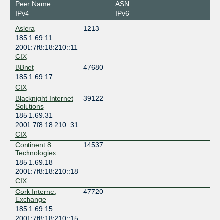
Peer Name
ASN
IPv4
IPv6
Asiera
1213
185.1.69.11
2001:7f8:18:210::11
CIX
BBnet
47680
185.1.69.17
CIX
Blacknight Internet
39122
Solutions
185.1.69.31
2001:7f8:18:210::31
CIX
Continent 8
14537
Technologies
185.1.69.18
2001:7f8:18:210::18
CIX
Cork Internet
47720
Exchange
185.1.69.15
2001:7f8:18:210::15