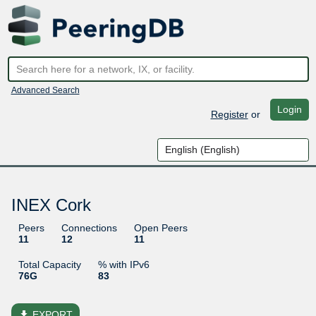
Advanced Search
Login
Register
or
INEX Cork
Peers
Connections
Open Peers
11
12
11
Total Capacity
% with IPv6
76G
83
file_download
EXPORT