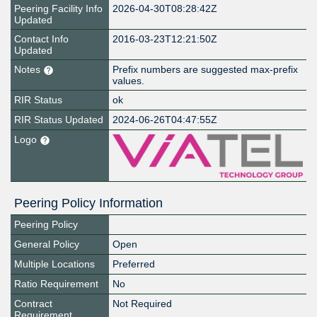
Peering Facility Info
2026-04-30T08:28:42Z
Updated
Contact Info
2016-03-23T12:21:50Z
Updated
Notes
Prefix numbers are suggested max-prefix
values.
RIR Status
ok
RIR Status Updated
2024-06-26T04:47:55Z
Logo
Peering Policy Information
Peering Policy
General Policy
Open
Multiple Locations
Preferred
Ratio Requirement
No
Contract
Not Required
Requirement