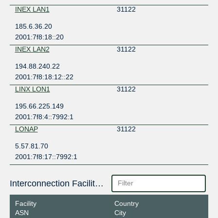
INEX LAN1
31122
185.6.36.20
2001:7f8:18::20
INEX LAN2
31122
194.88.240.22
2001:7f8:18:12::22
LINX LON1
31122
195.66.225.149
2001:7f8:4::7992:1
LONAP
31122
5.57.81.70
2001:7f8:17::7992:1
Interconnection Facilities
Facility
Country
ASN
City