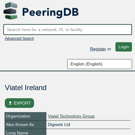
Advanced Search
Login
Register
or
Viatel Ireland
file_download
EXPORT
Organization
Viatel Technology Group
Also Known As
Digiweb Ltd
Long Name