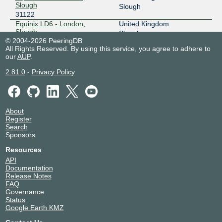
Slough
Slough
31122
Equinix LD6 - London,
United Kingdom
Slough
Slough
© 2004-2026 PeeringDB
31122
All Rights Reserved. By using this service, you agree to adhere to
Keppel Data Centres | Keppel
Ireland
our
AUP
.
DC Dublin 1
Dublin
31122
2.81.0
-
Privacy Policy
Telehouse - London
United Kingdom
(Docklands North)
London
31122
VDC2 Viatel Parkwest
Ireland
About
31122
Dublin
Register
Search
Sponsors
Resources
API
Documentation
Release Notes
FAQ
Governance
Status
Google Earth KMZ