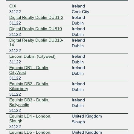
CIX
Ireland
31122
Cork City
Digital Realty Dublin DUB1-2
Ireland
31122
Dublin
Digital Realty Dublin DUB10
Ireland
31122
Dublin
Digital Realty Dublin DUB13-
Ireland
14
Dublin
31122
Eircom Dublin (Citywest)
Ireland
31122
Dublin
Equinix DB1 - Dublin,
Ireland
CityWest
Dublin
31122
Equinix DB2 - Dublin,
Ireland
Kilcarbery
Dublin
31122
Equinix DB3 - Dublin,
Ireland
Ballycoolin
Dublin
31122
Equinix LD4 - London,
United Kingdom
Slough
Slough
31122
Equinix LD5 - London,
United Kingdom