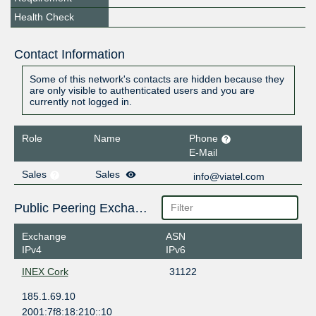
Health Check
Contact Information
Some of this network's contacts are hidden because they
are only visible to authenticated users and you are
currently not logged in.
Role
Name
Phone
E-Mail
Sales
Sales
info@viatel.com
Public Peering Exchange Points
Exchange
ASN
IPv4
IPv6
INEX Cork
31122
185.1.69.10
2001:7f8:18:210::10