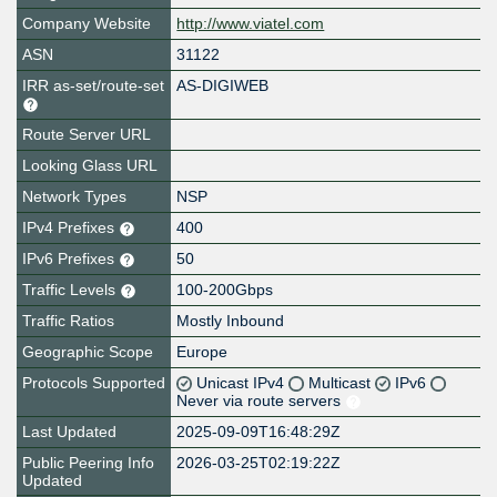
Company Website
http://www.viatel.com
ASN
31122
IRR as-set/route-set
AS-DIGIWEB
Route Server URL
Looking Glass URL
Network Types
NSP
IPv4 Prefixes
400
IPv6 Prefixes
50
Traffic Levels
100-200Gbps
Traffic Ratios
Mostly Inbound
Geographic Scope
Europe
Protocols Supported
Unicast IPv4
Multicast
IPv6
Never via route servers
Last Updated
2025-09-09T16:48:29Z
Public Peering Info
2026-03-25T02:19:22Z
Updated