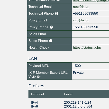
Technical Email
noc@ix.br
Technical Phone
+551155093550
Policy Email
info@ix.br
Policy Phone
+551155093550
Sales Email
Sales Phone
Health Check
https://status.ix.br/
LAN
Payload MTU
1500
IX-F Member Export URL
Private
Visibility
Prefixes
Protocol
Prefix
IPv4
200.219.141.0/24
IPv6
2001:12f8:0:5::/64