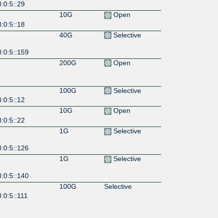
:0:5::29
10G
Open
:0:5::18
40G
Selective
:0:5::159
200G
Open
100G
Selective
:0:5::12
10G
Open
:0:5::22
1G
Selective
:0:5::126
1G
Selective
:0:5::140
100G
Selective
:0:5::111
1G
Open
:0:5::63