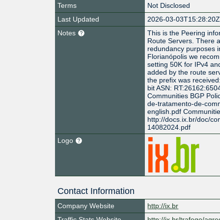
Terms
Not Disclosed
Last Updated
2026-03-03T15:28:20
Notes
This is the Peering info
Route Servers. There a
redundancy purposes in
Florianópolis we reco
setting 50K for IPv4 a
added by the route serv
the prefix was received
bit ASN: RT:26162:650
Communities BGP Policy 
de-tratamento-de-comm
english.pdf Communiti
http://docs.ix.br/doc/c
14082024.pdf
Logo
Contact Information
Company Website
http://ix.br
Traffic Stats Website
http://ix.br/trafego/agr