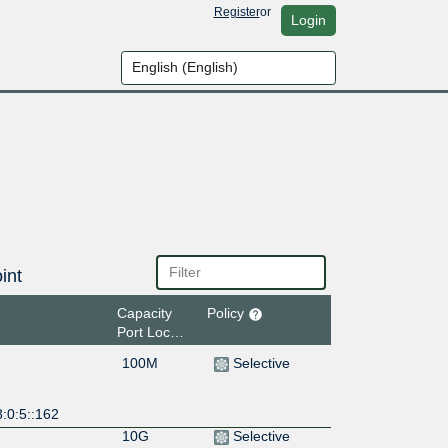
Register
or
Login
int
Capacity
Policy
Port Location
100M
Selective
:0:5::162
10G
Selective