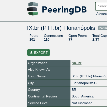
Advanc
IX.br (PTT.br) Florianópolis
Plati
Peers
Connections
Open Peers
Total Cap
101
110
77
2.3T
file_download
EXPORT
Organization
NIC.br
Also Known As
Long Name
IX.br (PTT.br) Florianóp
City
Florianópolis/SC
Country
BR
Continental Region
South America
Service Level
Not Disclosed