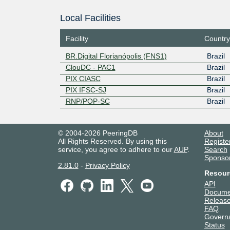
Local Facilities
Facility
Country
BR.Digital Florianópolis (FNS1)
Brazil
ClouDC - PAC1
Brazil
PIX CIASC
Brazil
PIX IFSC-SJ
Brazil
RNP/POP-SC
Brazil
© 2004-2026 PeeringDB
About
All Rights Reserved. By using this
Registe
service, you agree to adhere to our
AUP
.
Search
Sponso
2.81.0
-
Privacy Policy
Resour
API
Docume
Release
FAQ
Govern
Status