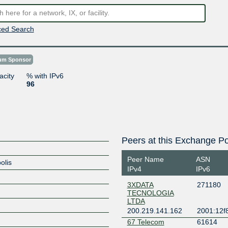
ed Search
num Sponsor
acity
% with IPv6
96
Peers at this Exchange Po
Peer Name
ASN
olis
IPv4
IPv6
3XDATA
271180
TECNOLOGIA
LTDA
200.219.141.162
2001:12f8
67 Telecom
61614