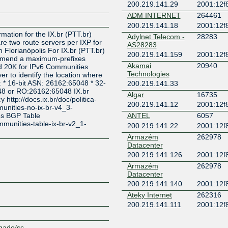
200.219.141.29
2001:12f8
ADM INTERNET
264461
Z
200.219.141.18
2001:12f8
rmation for the IX.br (PTT.br)
Adylnet Telecom -
28283
re two route servers per IXP for
AS28283
 Florianópolis For IX.br (PTT.br)
200.219.141.159
2001:12f8
mmend a maximum-prefixes
Akamai
20940
nd 20K for IPv6 Communities
Technologies
er to identify the location where
: * 16-bit ASN: 26162:65048 * 32-
200.219.141.33
48 or RO:26162:65048 IX.br
Algar
16735
http://docs.ix.br/doc/politica-
200.219.141.12
2001:12f8
unities-no-ix-br-v4_3-
es BGP Table
ANTEL
6057
ommunities-table-ix-br-v2_1-
200.219.141.22
2001:12f8
Armazém
262978
Datacenter
200.219.141.126
2001:12f8
Armazém
262978
Datacenter
200.219.141.140
2001:12f8
Ateky Internet
262316
200.219.141.111
2001:12f8
Atplus Telecom
267121
200.219.141.63
2001:12f8
egado/sc